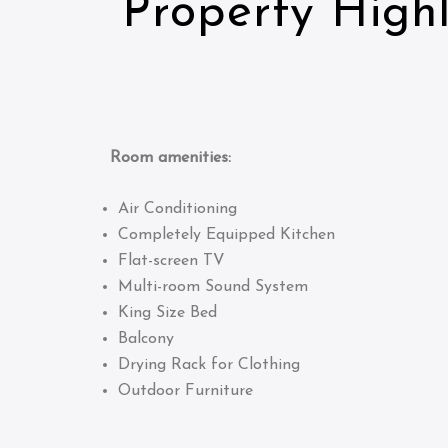
Property Highl
Room amenities:
Air Conditioning
Completely Equipped Kitchen
Flat-screen TV
Multi-room Sound System
King Size Bed
Balcony
Drying Rack for Clothing
Outdoor Furniture