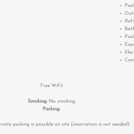
Pool
Out
Refr
Bat
Pool
Esp
Elec
Com
Free WiFi!
Smoking:
No smoking
Parking:
ivate parking is possible on site (reservation is not needed).