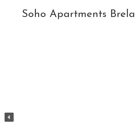
Skip
to
Soho Apartments Brela
content