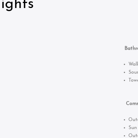
ights
Bathro
Wal
Sou
Towe
Common
Out
Sun
Out