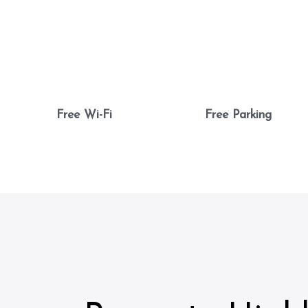
Free Wi-Fi
Free Parking