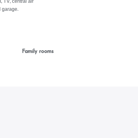
 TV, central air
d garage.
Family rooms