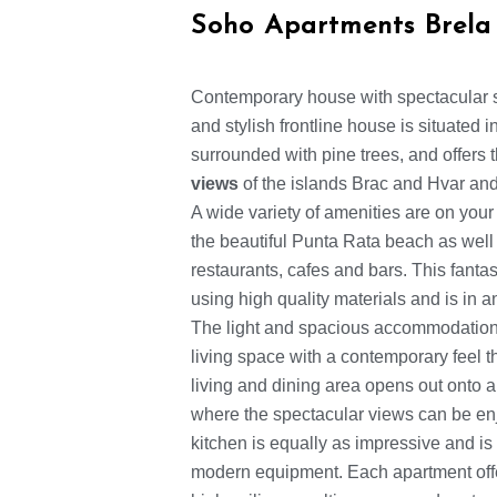
Soho Apartments Brela
Contemporary house with spectacular 
and stylish frontline house is situated 
surrounded with pine trees, and offers
views
of the islands Brac and Hvar and
A wide variety of amenities are on your
the beautiful Punta Rata beach as well a
restaurants, cafes and bars. This fanta
using high quality materials and is in 
The light and spacious accommodation 
living space with a contemporary feel 
living and dining area opens out onto a
where the spectacular views can be en
kitchen is equally as impressive and is 
modern equipment. Each apartment off