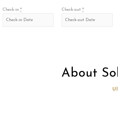
Check-in
*
Check-out
*
About So
Ul