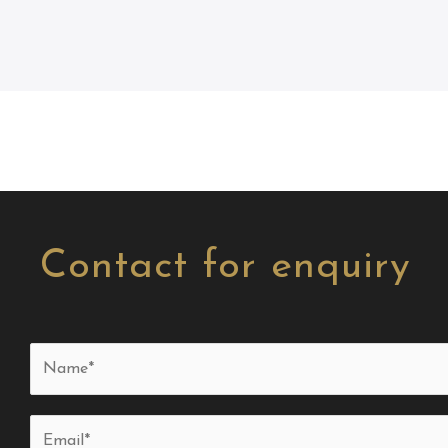
Contact for enquiry