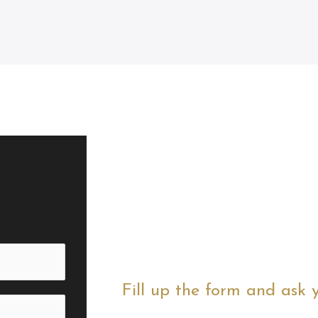
Fill up the form and ask 