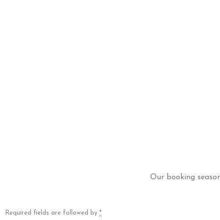
Our booking season 
Required fields are followed by
*