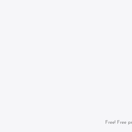
Free!
Free pr