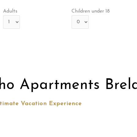
Adults
Children under 18
ho Apartments Brel
timate Vacation Experience