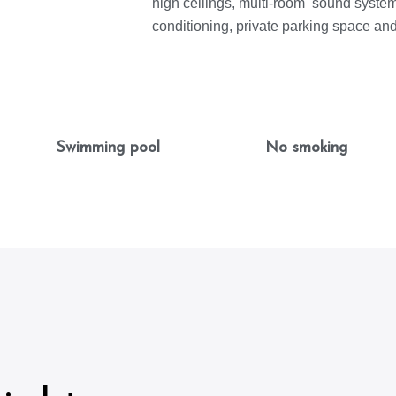
high ceilings, multi-room sound system,
conditioning, private parking space an
Swimming pool
No smoking