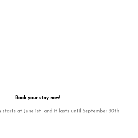
Book your stay now!
starts at June 1st and it lasts until September 30th