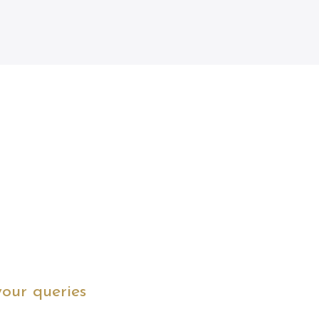
your queries