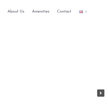
About Us
Amenities
Contact