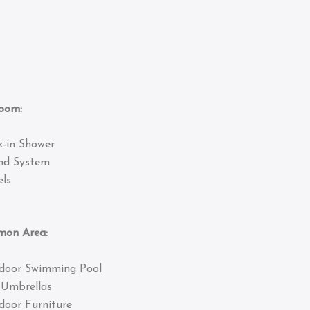
om:
k-in Shower
nd System
ls
 Area:
door Swimming Pool
 Umbrellas
door Furniture