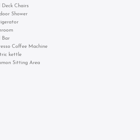
 Deck Chairs
door Shower
igerator
hroom
 Bar
resso Coffee Machine
tric kettle
mon Sitting Area