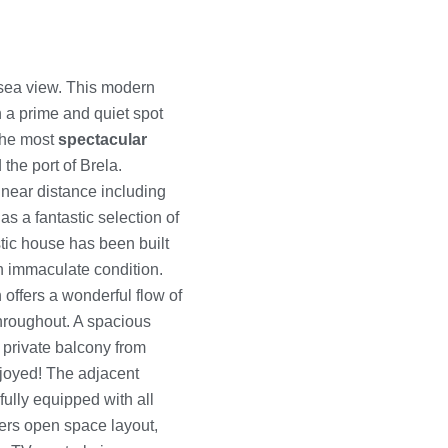
sea view. This modern
in a prime and quiet spot
 the most
spectacular
 the port of Brela.
 near distance including
s a fantastic selection of
stic house has been built
an immaculate condition.
offers a wonderful flow of
throughout. A spacious
 private balcony from
joyed! The adjacent
fully equipped with all
ers open space layout,