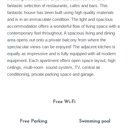
fantastic selection of restaurants, cafes and bars. This
fantastic house has been built using high quality materials
and is in an immaculate condition. The light and spacious
accommodation offers a wonderful flow of living space with a
contemporary feel throughout. A spacious living and dining
area opens out onto a private balcony from where the
spectacular views can be enjoyed! The adjacent kitchen is
equally as impressive and is fully equipped with all modern
equipment. Each apartment offers open space layout, high
ceilings, multi-room sound system, TV, central air
conditioning, private parking space and garage.
Free Wi-Fi
Free Parking
Swimming pool