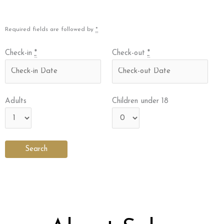
Required fields are followed by
*
Check-in
*
Check-out
*
Adults
Children under 18