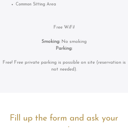
Common Sitting Area
Free WiFi!
Smoking:
No smoking
Parking:
Free!
Free private parking is possible on site (reservation is
not needed).
Fill up the form and ask your