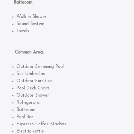
Bathroom:
Walk-in Shower
Sound System
Towels
Common Area:
Outdoor Swimming Pool
Sun Umbrellas
Outdoor Furniture
Pool Deck Chairs
Outdoor Shower
Refrigerator
Bathroom
Pool Bar
Espresso Coffee Machine
Electric kettle