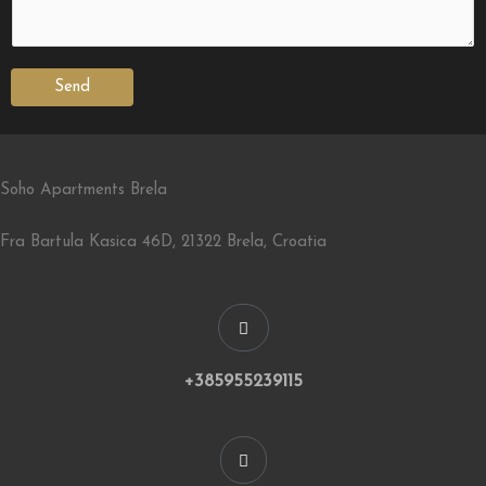
Send
Soho Apartments Brela
Fra Bartula Kasica 46D, 21322 Brela, Croatia
+385955239115