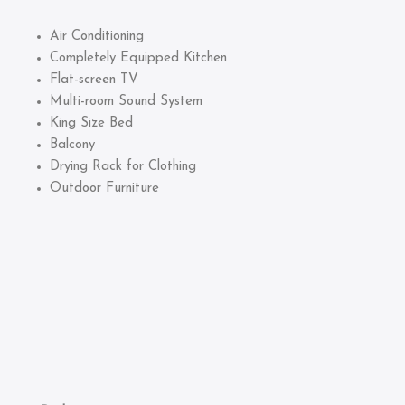
Air Conditioning
Completely Equipped Kitchen
Flat-screen TV
Multi-room Sound System
King Size Bed
Balcony
Drying Rack for Clothing
Outdoor Furniture