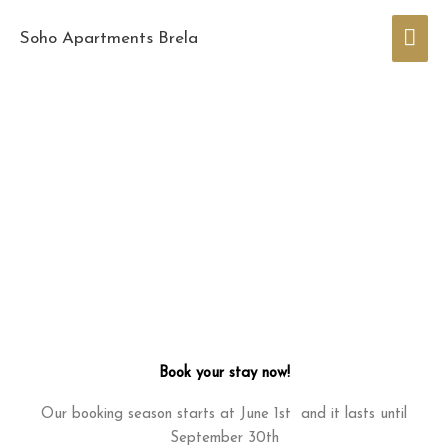
Skip
Mai
to
Soho Apartments Brela
content
Men
Book your stay now!
Our booking season starts at June 1st and it lasts until
September 30th