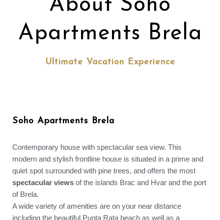
About Soho
Apartments Brela
Ultimate Vacation Experience
Soho Apartments Brela
Contemporary house with spectacular sea view. This
modern and stylish frontline house is situated in a prime and
quiet spot surrounded with pine trees, and offers the most
spectacular views
of the islands Brac and Hvar and the port
of Brela.
A wide variety of amenities are on your near distance
including the beautiful Punta Rata beach as well as a