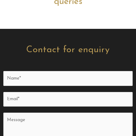
queries
Contact for enquiry