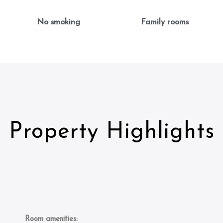
No smoking
Family rooms
Property Highlights
Room amenities: