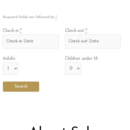
Required fields are followed by
*
Check-in
*
Check-out
*
Adults
Children under 18