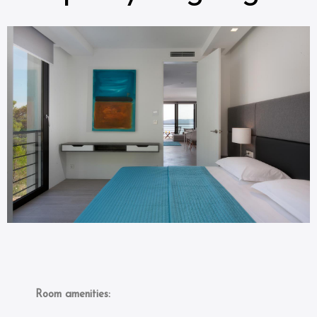
Room amenities: