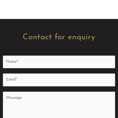
Contact for enquiry