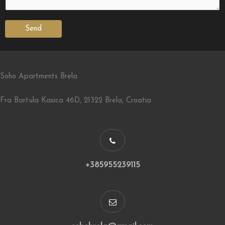
Send
Soho Apartments Brela
Fra Bartula Kasica 46D, 21322 Brela, Croatia
+385955239115