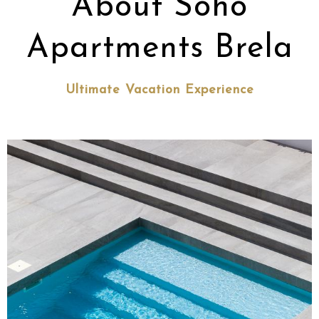
About Soho
Apartments Brela
Ultimate Vacation Experience