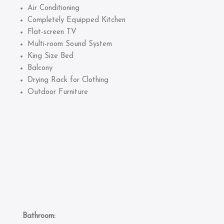
Air Conditioning
Completely Equipped Kitchen
Flat-screen TV
Multi-room Sound System
King Size Bed
Balcony
Drying Rack for Clothing
Outdoor Furniture
Bathroom: