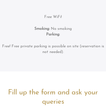
Free WiFi!
Smoking:
No smoking
Parking:
Free!
Free private parking is possible on site (reservation is
not needed).
Fill up the form and ask your
queries