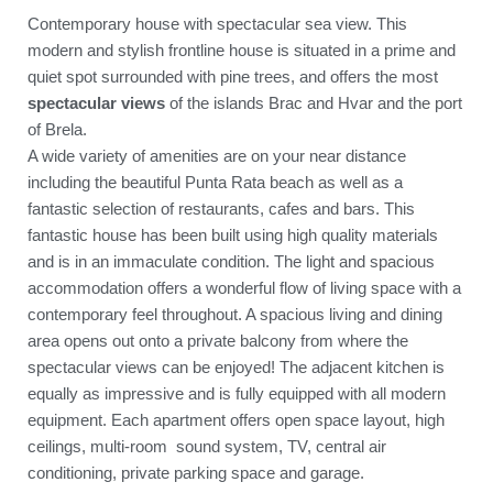
Contemporary house with spectacular sea view. This
modern and stylish frontline house is situated in a prime and
quiet spot surrounded with pine trees, and offers the most
spectacular views
of the islands Brac and Hvar and the port
of Brela.
A wide variety of amenities are on your near distance
including the beautiful Punta Rata beach as well as a
fantastic selection of restaurants, cafes and bars. This
fantastic house has been built using high quality materials
and is in an immaculate condition. The light and spacious
accommodation offers a wonderful flow of living space with a
contemporary feel throughout. A spacious living and dining
area opens out onto a private balcony from where the
spectacular views can be enjoyed! The adjacent kitchen is
equally as impressive and is fully equipped with all modern
equipment. Each apartment offers open space layout, high
ceilings, multi-room sound system, TV, central air
conditioning, private parking space and garage.