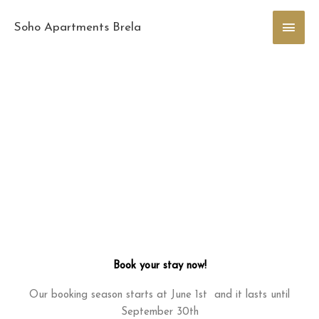
Skip
Main
to
Soho Apartments Brela
content
Men
Book your stay now!
Our booking season starts at June 1st and it lasts until
September 30th