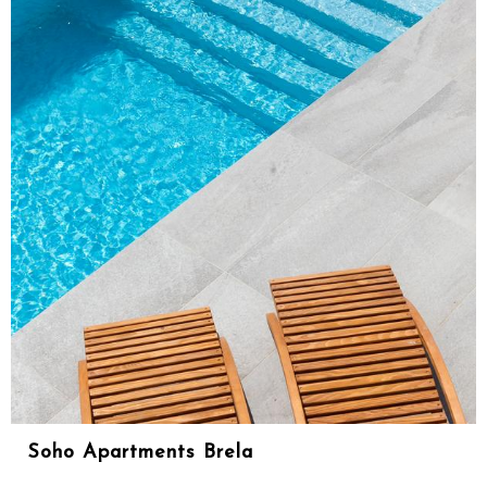
Soho Apartments Brela