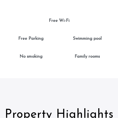
Free Wi-Fi
Free Parking
Swimming pool
No smoking
Family rooms
Property Highlights