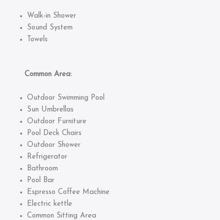
Walk-in Shower
Sound System
Towels
Common Area:
Outdoor Swimming Pool
Sun Umbrellas
Outdoor Furniture
Pool Deck Chairs
Outdoor Shower
Refrigerator
Bathroom
Pool Bar
Espresso Coffee Machine
Electric kettle
Common Sitting Area