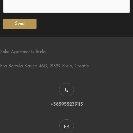
Send
Soho Apartments Brela
Fra Bartula Kasica 46D, 21322 Brela, Croatia
+385955239115