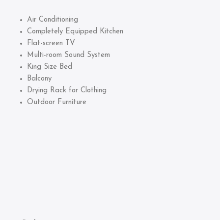
Air Conditioning
Completely Equipped Kitchen
Flat-screen TV
Multi-room Sound System
King Size Bed
Balcony
Drying Rack for Clothing
Outdoor Furniture