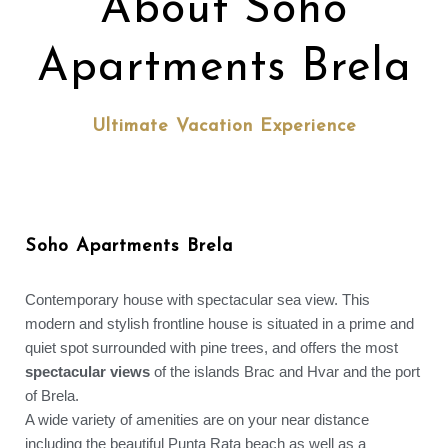
About Soho
Apartments Brela
Ultimate Vacation Experience
Soho Apartments Brela
Contemporary house with spectacular sea view. This
modern and stylish frontline house is situated in a prime and
quiet spot surrounded with pine trees, and offers the most
spectacular views
of the islands Brac and Hvar and the port
of Brela.
A wide variety of amenities are on your near distance
including the beautiful Punta Rata beach as well as a