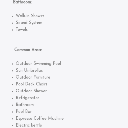
Bathroom:
Walk-in Shower
Sound System
Towels
Common Area:
Outdoor Swimming Pool
Sun Umbrellas
Outdoor Furniture
Pool Deck Chairs
Outdoor Shower
Refrigerator
Bathroom
Pool Bar
Espresso Coffee Machine
Electric kettle