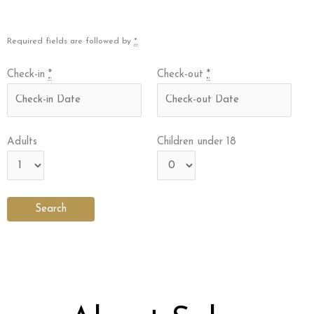
Required fields are followed by
*
Check-in
*
Check-out
*
Adults
Children under 18