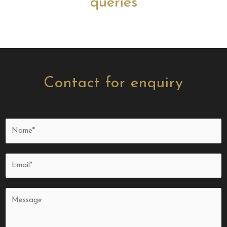
queries
Contact for enquiry