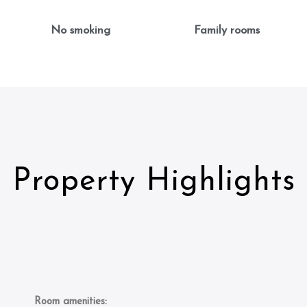
No smoking
Family rooms
Property Highlights
Room amenities: