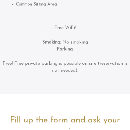
Common Sitting Area
Free WiFi!
Smoking:
No smoking
Parking:
Free!
Free private parking is possible on site (reservation is
not needed).
Fill up the form and ask your