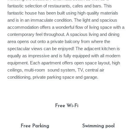
fantastic selection of restaurants, cafes and bars. This
fantastic house has been built using high quality materials
and is in an immaculate condition. The light and spacious
accommodation offers a wonderful flow of living space with a
contemporary feel throughout. A spacious living and dining
area opens out onto a private balcony from where the
spectacular views can be enjoyed! The adjacent kitchen is
equally as impressive and is fully equipped with all modern
equipment. Each apartment offers open space layout, high
ceilings, multi-room sound system, TV, central air
conditioning, private parking space and garage.
Free Wi-Fi
Free Parking
Swimming pool