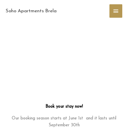
Skip
Main
to
Soho Apartments Brela
content
Men
Book your stay now!
Our booking season starts at June 1st and it lasts until
September 30th