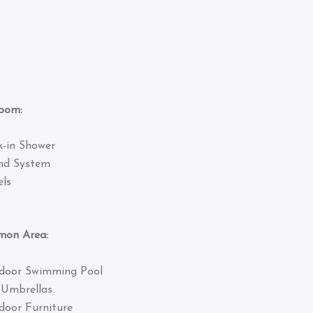
om:
k-in Shower
nd System
ls
 Area:
door Swimming Pool
 Umbrellas
door Furniture