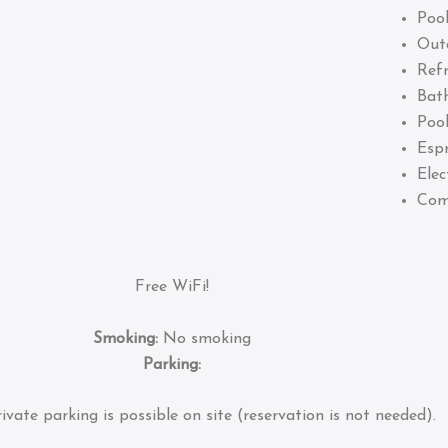
Pool
Out
Refr
Bat
Pool
Esp
Elec
Com
Free WiFi!
Smoking:
No smoking
Parking:
ivate parking is possible on site (reservation is not needed).