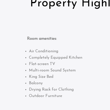
Property Highl
Room amenities:
Air Conditioning
Completely Equipped Kitchen
Flat-screen TV
Multi-room Sound System
King Size Bed
Balcony
Drying Rack for Clothing
Outdoor Furniture