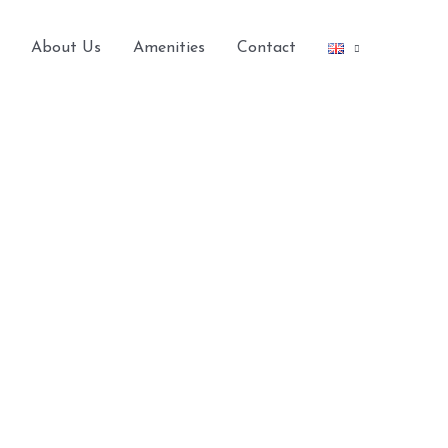
About Us
Amenities
Contact