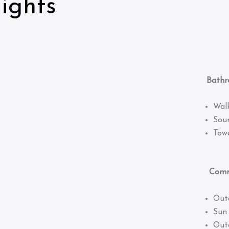
ights
Bathro
Wal
Sou
Towe
Common
Out
Sun
Out