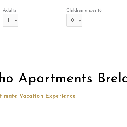
Adults
Children under 18
ho Apartments Brel
timate Vacation Experience