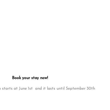
Book your stay now!
starts at June 1st and it lasts until September 30th