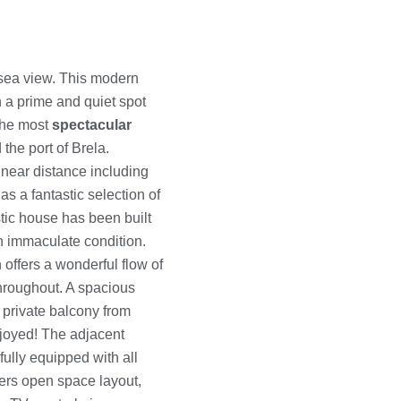
sea view. This modern
in a prime and quiet spot
 the most
spectacular
 the port of Brela.
 near distance including
s a fantastic selection of
stic house has been built
an immaculate condition.
offers a wonderful flow of
throughout. A spacious
 private balcony from
joyed! The adjacent
fully equipped with all
ers open space layout,