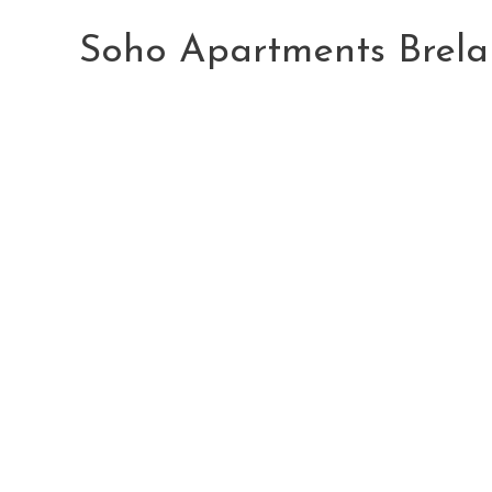
Skip
to
Soho Apartments Brela
content