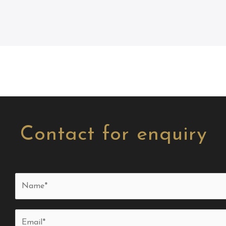
Contact for enquiry