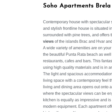
Soho Apartments Brela
Contemporary house with spectacular 
and stylish frontline house is situated 
surrounded with pine trees, and offers
views
of the islands Brac and Hvar and
A wide variety of amenities are on your
the beautiful Punta Rata beach as well a
restaurants, cafes and bars. This fanta
using high quality materials and is in 
The light and spacious accommodation 
living space with a contemporary feel 
living and dining area opens out onto a
where the spectacular views can be en
kitchen is equally as impressive and is 
modern equipment. Each apartment off