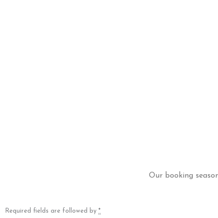
Our booking season 
Required fields are followed by
*