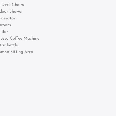
 Deck Chairs
door Shower
igerator
hroom
 Bar
resso Coffee Machine
tric kettle
mon Sitting Area