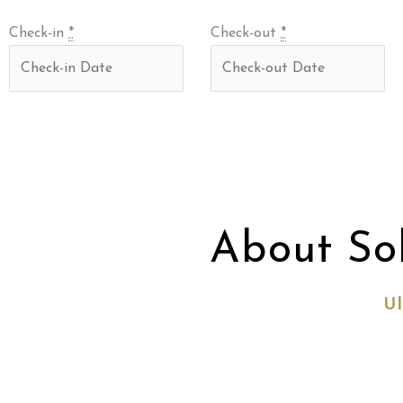
Check-in
*
Check-out
*
About So
Ul