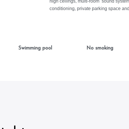
high ceilings, multi-room sound system,
conditioning, private parking space an
Swimming pool
No smoking