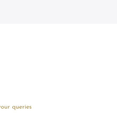
your queries