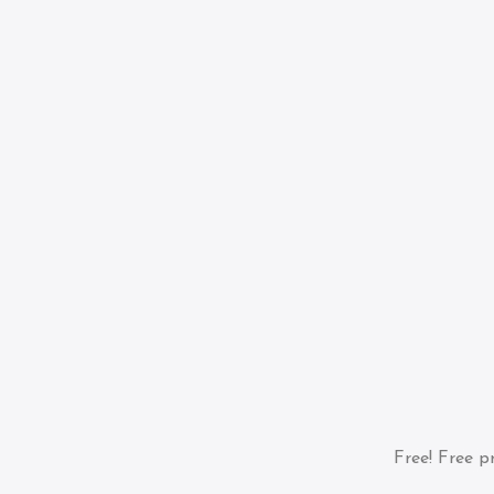
Free!
Free pr