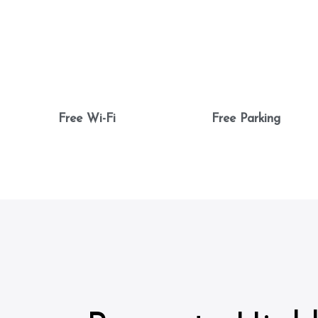
Free Wi-Fi
Free Parking