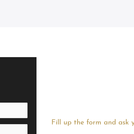
Fill up the form and ask 