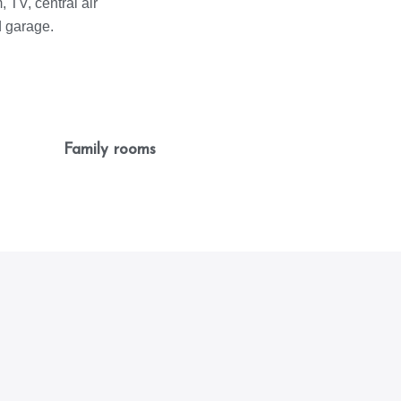
 TV, central air
d garage.
Family rooms