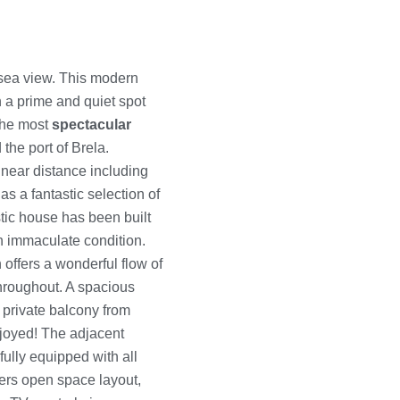
sea view. This modern
in a prime and quiet spot
 the most
spectacular
 the port of Brela.
 near distance including
s a fantastic selection of
stic house has been built
an immaculate condition.
offers a wonderful flow of
throughout. A spacious
 private balcony from
joyed! The adjacent
fully equipped with all
ers open space layout,