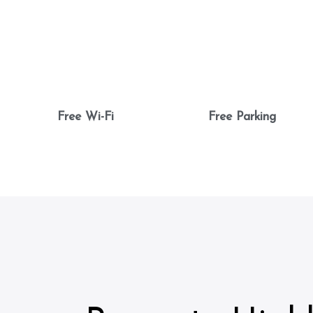
Free Wi-Fi
Free Parking