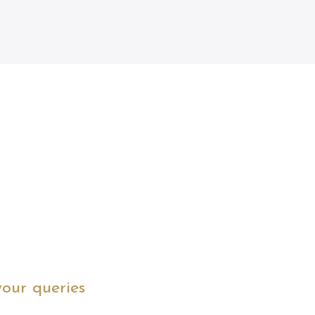
your queries