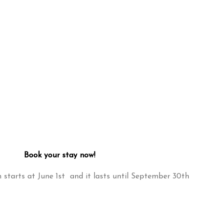
Book your stay now!
starts at June 1st and it lasts until September 30th