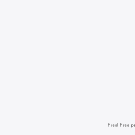
Free!
Free pr