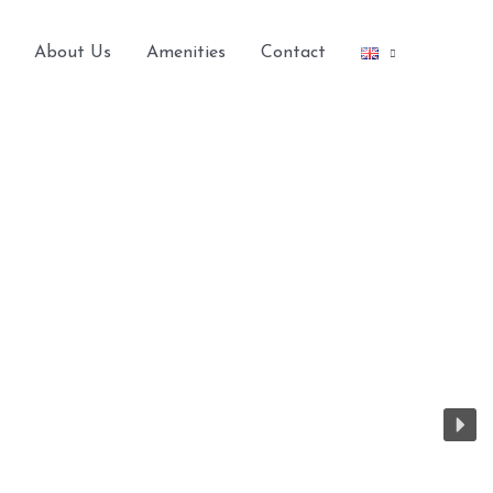
About Us
Amenities
Contact