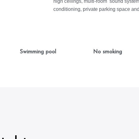
high ceilings, multi-room sound system,
conditioning, private parking space an
Swimming pool
No smoking