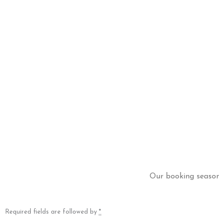
Our booking season 
Required fields are followed by
*