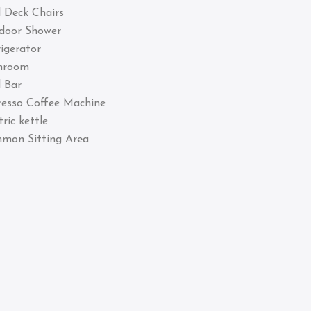
 Deck Chairs
door Shower
igerator
hroom
 Bar
resso Coffee Machine
tric kettle
mon Sitting Area