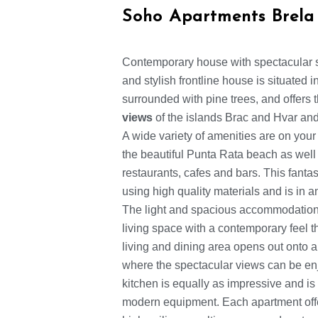
Soho Apartments Brela
Contemporary house with spectacular 
and stylish frontline house is situated 
surrounded with pine trees, and offers
views
of the islands Brac and Hvar and
A wide variety of amenities are on your
the beautiful Punta Rata beach as well a
restaurants, cafes and bars. This fanta
using high quality materials and is in 
The light and spacious accommodation 
living space with a contemporary feel 
living and dining area opens out onto a
where the spectacular views can be en
kitchen is equally as impressive and is 
modern equipment. Each apartment off