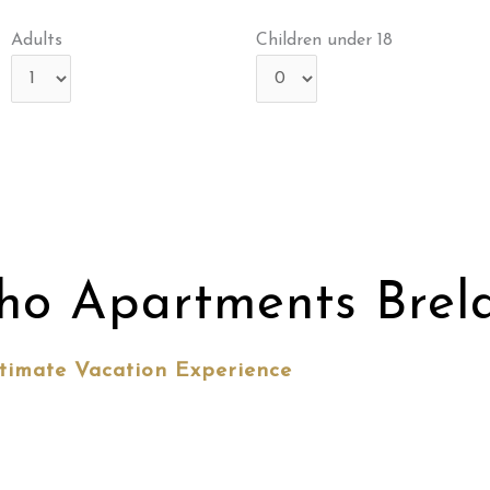
Adults
Children under 18
ho Apartments Brel
timate Vacation Experience