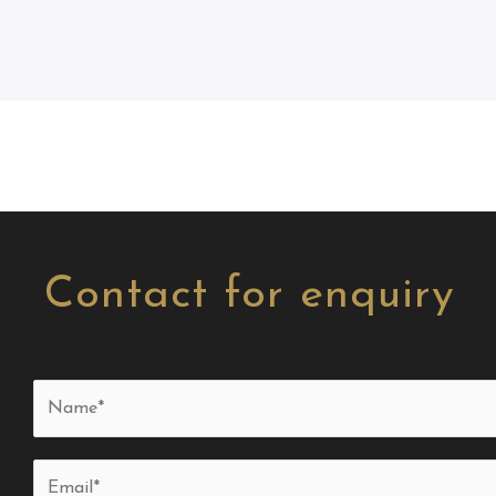
Contact for enquiry