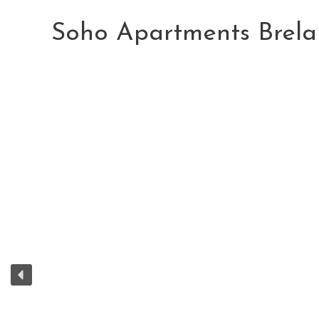
Skip
to
Soho Apartments Brela
content