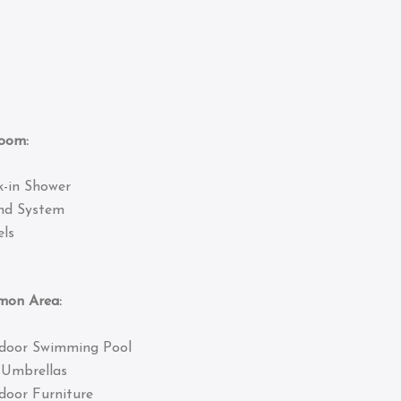
om:
k-in Shower
nd System
ls
 Area:
door Swimming Pool
 Umbrellas
door Furniture