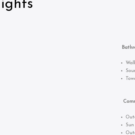
ights
Bathro
Wal
Sou
Towe
Common
Out
Sun
Out