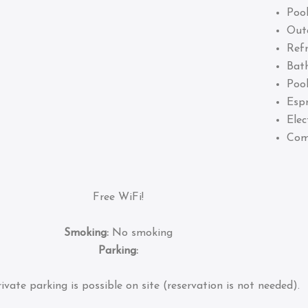
Pool
Out
Refr
Bat
Pool
Esp
Elec
Com
Free WiFi!
Smoking:
No smoking
Parking:
ivate parking is possible on site (reservation is not needed).