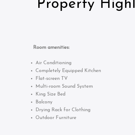
Property Highl
Room amenities:
Air Conditioning
Completely Equipped Kitchen
Flat-screen TV
Multi-room Sound System
King Size Bed
Balcony
Drying Rack for Clothing
Outdoor Furniture