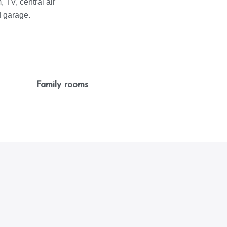
 TV, central air
d garage.
Family rooms