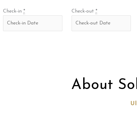
Check-in
*
Check-out
*
About So
Ul