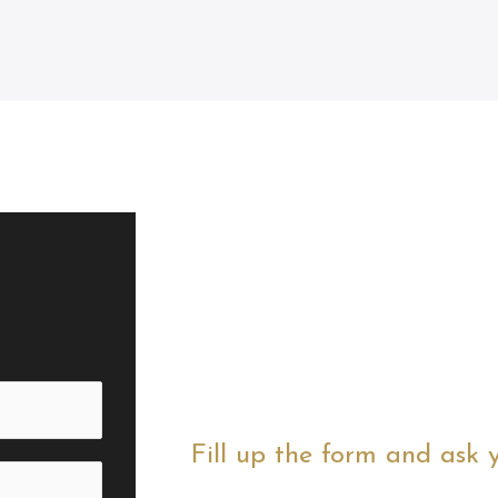
Fill up the form and ask 