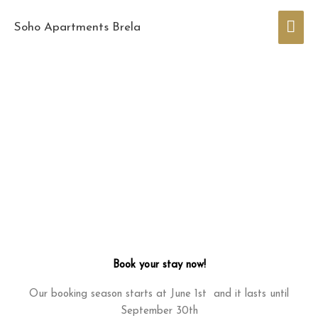
Skip
Mai
to
Soho Apartments Brela
content
Men
Book your stay now!
Our booking season starts at June 1st and it lasts until
September 30th