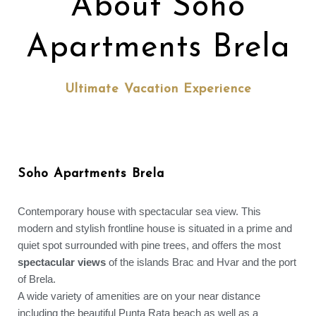
About Soho
Apartments Brela
Ultimate Vacation Experience
Soho Apartments Brela
Contemporary house with spectacular sea view. This
modern and stylish frontline house is situated in a prime and
quiet spot surrounded with pine trees, and offers the most
spectacular views
of the islands Brac and Hvar and the port
of Brela.
A wide variety of amenities are on your near distance
including the beautiful Punta Rata beach as well as a