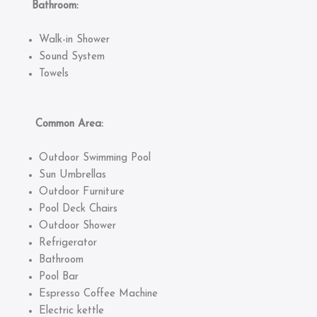
Bathroom:
Walk-in Shower
Sound System
Towels
Common Area:
Outdoor Swimming Pool
Sun Umbrellas
Outdoor Furniture
Pool Deck Chairs
Outdoor Shower
Refrigerator
Bathroom
Pool Bar
Espresso Coffee Machine
Electric kettle