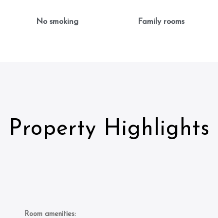
No smoking
Family rooms
Property Highlights
Room amenities: