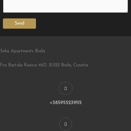
Send
Soho Apartments Brela
Fra Bartula Kasica 46D, 21322 Brela, Croatia
+385955239115