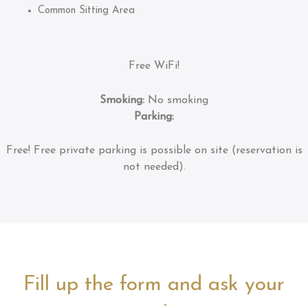
Common Sitting Area
Free WiFi!
Smoking:
No smoking
Parking:
Free!
Free private parking is possible on site (reservation is
not needed).
Fill up the form and ask your