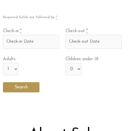
Required fields are followed by
*
Check-in
*
Check-out
*
Adults
Children under 18