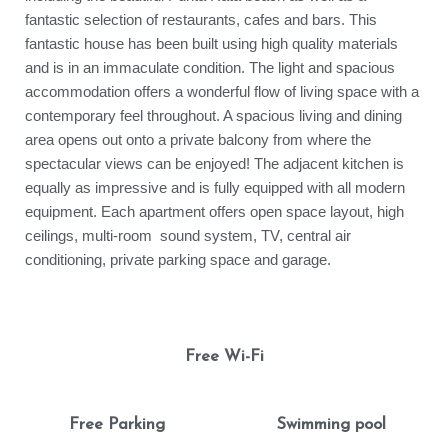
fantastic selection of restaurants, cafes and bars. This
fantastic house has been built using high quality materials
and is in an immaculate condition. The light and spacious
accommodation offers a wonderful flow of living space with a
contemporary feel throughout. A spacious living and dining
area opens out onto a private balcony from where the
spectacular views can be enjoyed! The adjacent kitchen is
equally as impressive and is fully equipped with all modern
equipment. Each apartment offers open space layout, high
ceilings, multi-room sound system, TV, central air
conditioning, private parking space and garage.
Free Wi-Fi
Free Parking
Swimming pool