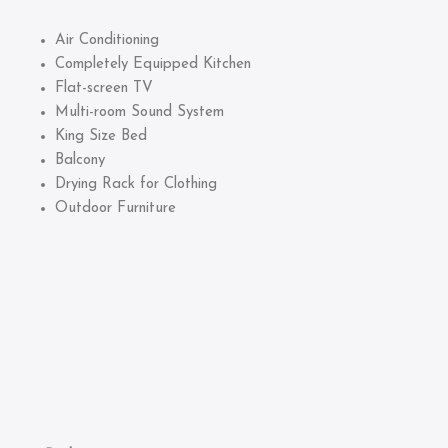
Air Conditioning
Completely Equipped Kitchen
Flat-screen TV
Multi-room Sound System
King Size Bed
Balcony
Drying Rack for Clothing
Outdoor Furniture