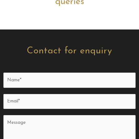
queries
Contact for enquiry