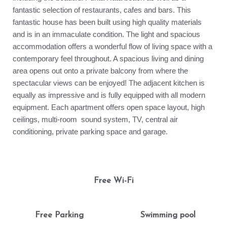
fantastic selection of restaurants, cafes and bars. This
fantastic house has been built using high quality materials
and is in an immaculate condition. The light and spacious
accommodation offers a wonderful flow of living space with a
contemporary feel throughout. A spacious living and dining
area opens out onto a private balcony from where the
spectacular views can be enjoyed! The adjacent kitchen is
equally as impressive and is fully equipped with all modern
equipment. Each apartment offers open space layout, high
ceilings, multi-room sound system, TV, central air
conditioning, private parking space and garage.
Free Wi-Fi
Free Parking
Swimming pool