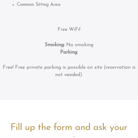
Common Sitting Area
Free WiFi!
Smoking:
No smoking
Parking:
Free!
Free private parking is possible on site (reservation is
not needed).
Fill up the form and ask your