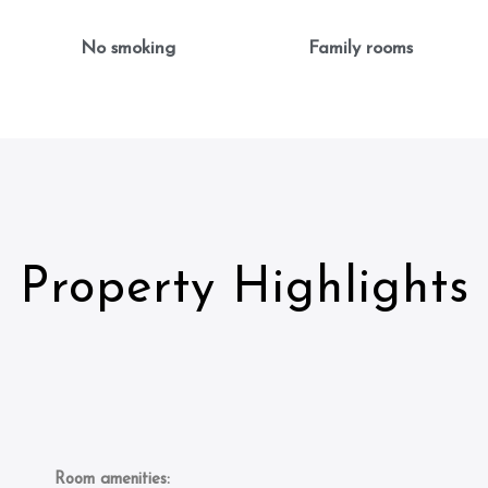
No smoking
Family rooms
Property Highlights
Room amenities: