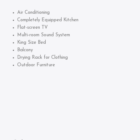
Air Conditioning
Completely Equipped Kitchen
Flat-screen TV
Multi-room Sound System
King Size Bed
Balcony
Drying Rack for Clothing
Outdoor Furniture