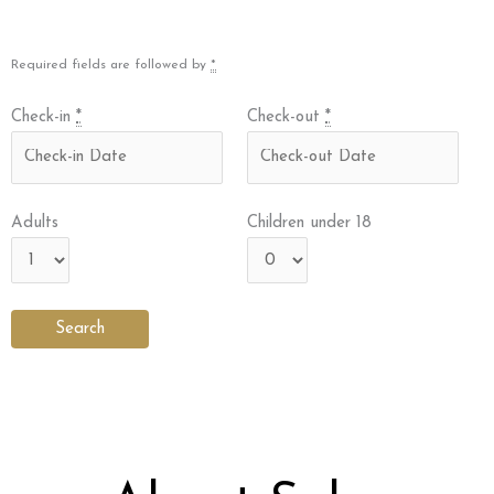
Required fields are followed by
*
Check-in
*
Check-out
*
Adults
Children under 18