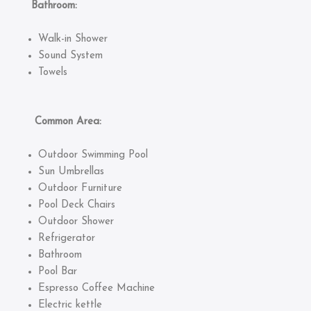
Bathroom:
Walk-in Shower
Sound System
Towels
Common Area:
Outdoor Swimming Pool
Sun Umbrellas
Outdoor Furniture
Pool Deck Chairs
Outdoor Shower
Refrigerator
Bathroom
Pool Bar
Espresso Coffee Machine
Electric kettle