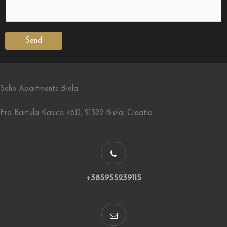
Send
Soho Apartments Brela
Fra Bartula Kasica 46D, 21322 Brela, Croatia
+385955239115