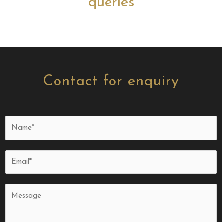
queries
Contact for enquiry