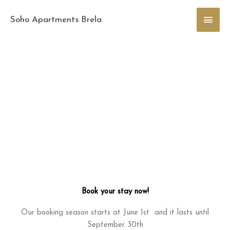
Skip
Main
to
Soho Apartments Brela
content
Men
Book your stay now!
Our booking season starts at June 1st and it lasts until
September 30th