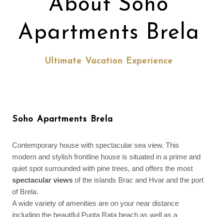
About Soho
Apartments Brela
Ultimate Vacation Experience
Soho Apartments Brela
Contemporary house with spectacular sea view. This
modern and stylish frontline house is situated in a prime and
quiet spot surrounded with pine trees, and offers the most
spectacular views
of the islands Brac and Hvar and the port
of Brela.
A wide variety of amenities are on your near distance
including the beautiful Punta Rata beach as well as a