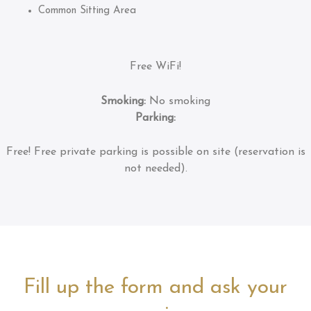
Common Sitting Area
Free WiFi!
Smoking:
No smoking
Parking:
Free!
Free private parking is possible on site (reservation is
not needed).
Fill up the form and ask your