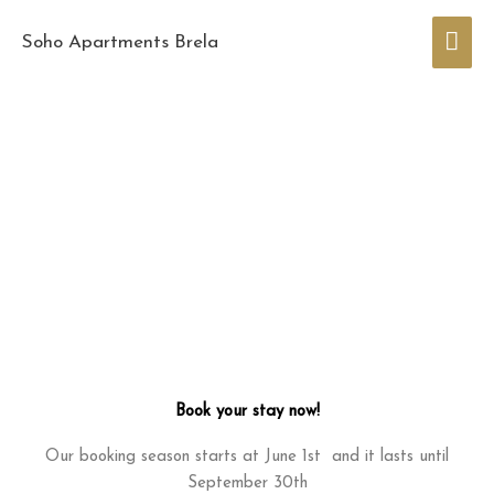
Skip
Mai
to
Soho Apartments Brela
content
Men
Book your stay now!
Our booking season starts at June 1st and it lasts until
September 30th