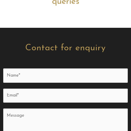
queries
Contact for enquiry