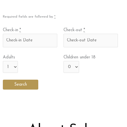
Required fields are followed by
*
Check-in
*
Check-out
*
Adults
Children under 18