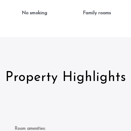
No smoking
Family rooms
Property Highlights
Room amenities: