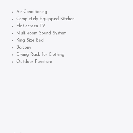
Air Conditioning
Completely Equipped Kitchen
Flat-screen TV
Multi-room Sound System
King Size Bed
Balcony
Drying Rack for Clothing
Outdoor Furniture