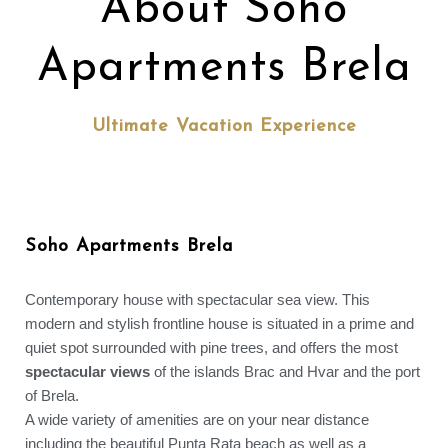
About Soho
Apartments Brela
Ultimate Vacation Experience
Soho Apartments Brela
Contemporary house with spectacular sea view. This
modern and stylish frontline house is situated in a prime and
quiet spot surrounded with pine trees, and offers the most
spectacular views
of the islands Brac and Hvar and the port
of Brela.
A wide variety of amenities are on your near distance
including the beautiful Punta Rata beach as well as a