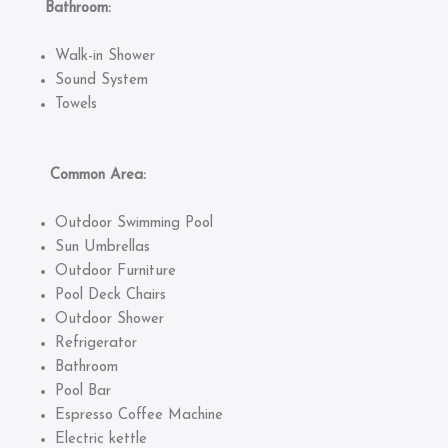
Bathroom:
Walk-in Shower
Sound System
Towels
Common Area:
Outdoor Swimming Pool
Sun Umbrellas
Outdoor Furniture
Pool Deck Chairs
Outdoor Shower
Refrigerator
Bathroom
Pool Bar
Espresso Coffee Machine
Electric kettle