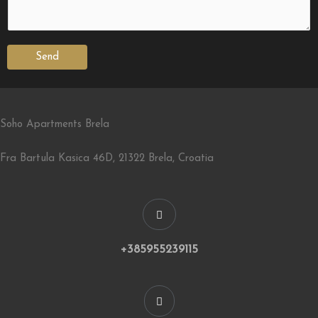
Send
Soho Apartments Brela
Fra Bartula Kasica 46D, 21322 Brela, Croatia
+385955239115