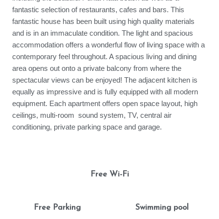
fantastic selection of restaurants, cafes and bars. This
fantastic house has been built using high quality materials
and is in an immaculate condition. The light and spacious
accommodation offers a wonderful flow of living space with a
contemporary feel throughout. A spacious living and dining
area opens out onto a private balcony from where the
spectacular views can be enjoyed! The adjacent kitchen is
equally as impressive and is fully equipped with all modern
equipment. Each apartment offers open space layout, high
ceilings, multi-room sound system, TV, central air
conditioning, private parking space and garage.
Free Wi-Fi
Free Parking
Swimming pool