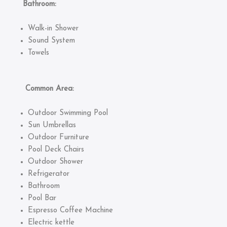
Bathroom:
Walk-in Shower
Sound System
Towels
Common Area:
Outdoor Swimming Pool
Sun Umbrellas
Outdoor Furniture
Pool Deck Chairs
Outdoor Shower
Refrigerator
Bathroom
Pool Bar
Espresso Coffee Machine
Electric kettle