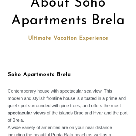
About Soho
Apartments Brela
Ultimate Vacation Experience
Soho Apartments Brela
Contemporary house with spectacular sea view. This
modern and stylish frontline house is situated in a prime and
quiet spot surrounded with pine trees, and offers the most
spectacular views
of the islands Brac and Hvar and the port
of Brela.
A wide variety of amenities are on your near distance
including the beautiful Punta Rata beach as well as a