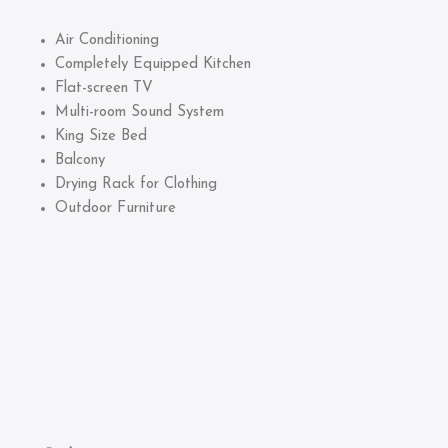
Air Conditioning
Completely Equipped Kitchen
Flat-screen TV
Multi-room Sound System
King Size Bed
Balcony
Drying Rack for Clothing
Outdoor Furniture