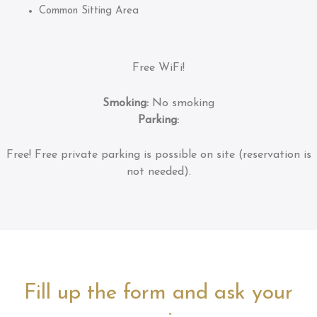
Common Sitting Area
Free WiFi!
Smoking:
No smoking
Parking:
Free!
Free private parking is possible on site (reservation is
not needed).
Fill up the form and ask your