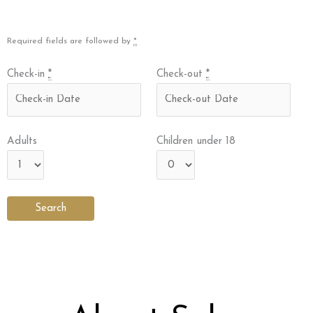
Required fields are followed by
*
Check-in
*
Check-out
*
Adults
Children under 18