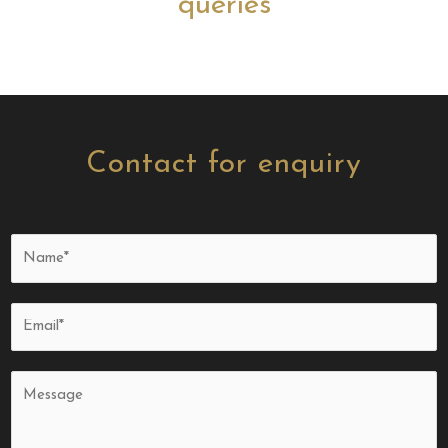
queries
Contact for enquiry