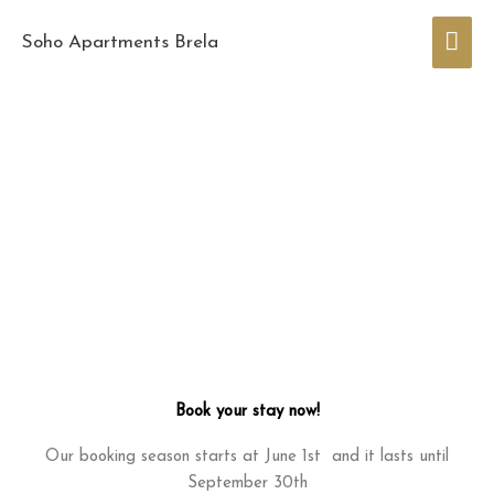
Skip
Mai
to
Soho Apartments Brela
content
Men
Book your stay now!
Our booking season starts at June 1st and it lasts until
September 30th