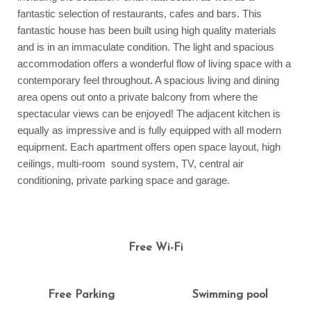
fantastic selection of restaurants, cafes and bars. This
fantastic house has been built using high quality materials
and is in an immaculate condition. The light and spacious
accommodation offers a wonderful flow of living space with a
contemporary feel throughout. A spacious living and dining
area opens out onto a private balcony from where the
spectacular views can be enjoyed! The adjacent kitchen is
equally as impressive and is fully equipped with all modern
equipment. Each apartment offers open space layout, high
ceilings, multi-room sound system, TV, central air
conditioning, private parking space and garage.
Free Wi-Fi
Free Parking
Swimming pool