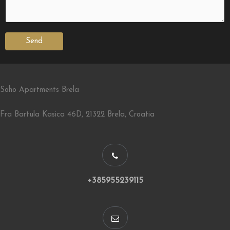
Send
Soho Apartments Brela
Fra Bartula Kasica 46D, 21322 Brela, Croatia
+385955239115