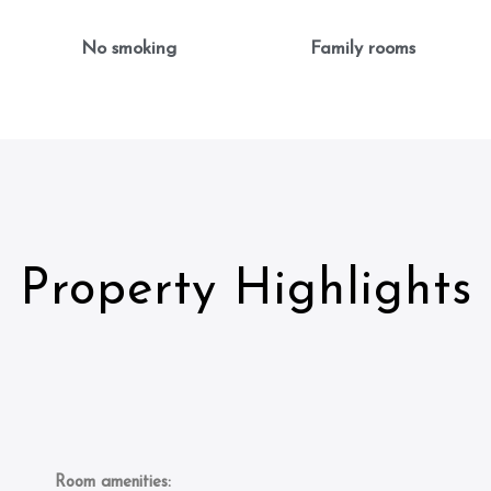
No smoking
Family rooms
Property Highlights
Room amenities: