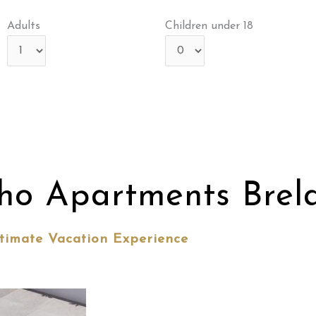
Adults
Children under 18
ho Apartments Brel
timate Vacation Experience