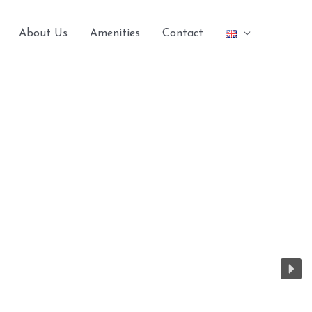
About Us
Amenities
Contact