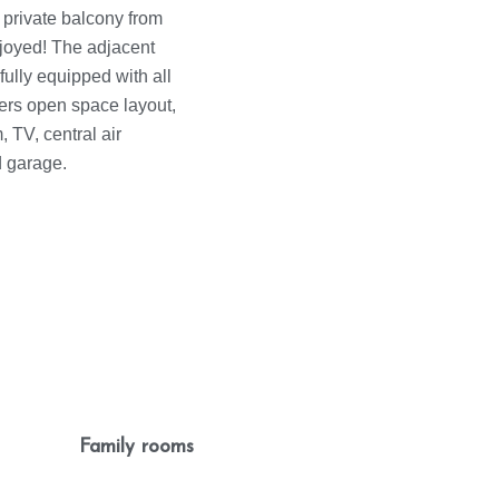
 private balcony from
joyed! The adjacent
fully equipped with all
ers open space layout,
 TV, central air
d garage.
Family rooms