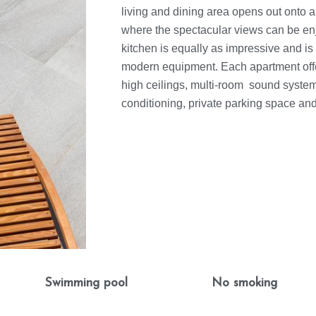
living and dining area opens out onto a
where the spectacular views can be en
kitchen is equally as impressive and is 
modern equipment. Each apartment off
high ceilings, multi-room sound system,
conditioning, private parking space an
Swimming pool
No smoking