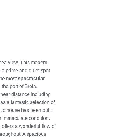
sea view. This modern
in a prime and quiet spot
 the most
spectacular
 the port of Brela.
 near distance including
s a fantastic selection of
stic house has been built
an immaculate condition.
offers a wonderful flow of
throughout. A spacious