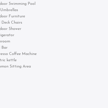
door Swimming Pool
 Umbrellas
door Furniture
 Deck Chairs
door Shower
igerator
hroom
 Bar
resso Coffee Machine
tric kettle
mon Sitting Area