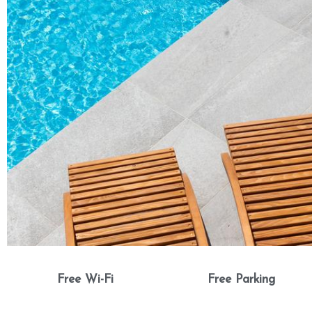
Free Wi-Fi
Free Parking