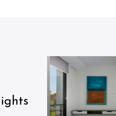
ights