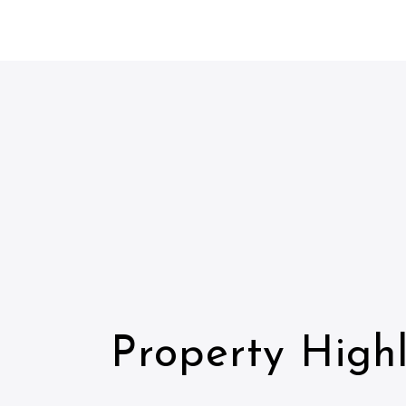
Property Highl