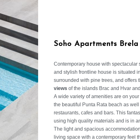
Soho Apartments Brela
Contemporary house with spectacular 
and stylish frontline house is situated 
surrounded with pine trees, and offers
views
of the islands Brac and Hvar and
A wide variety of amenities are on your
the beautiful Punta Rata beach as well a
restaurants, cafes and bars. This fanta
using high quality materials and is in 
The light and spacious accommodation 
living space with a contemporary feel 