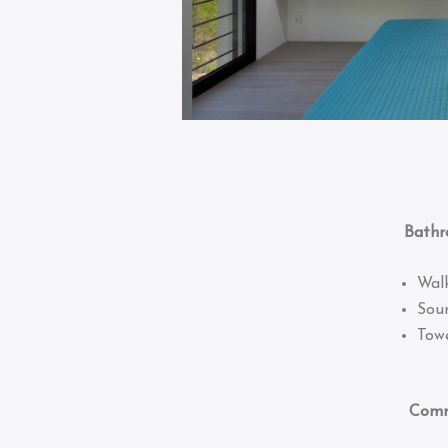
Bathro
Wal
Sou
Towe
Common