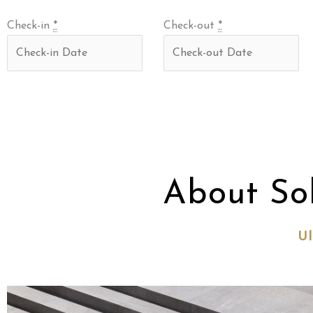
Check-in
*
Check-out
*
About So
Ul