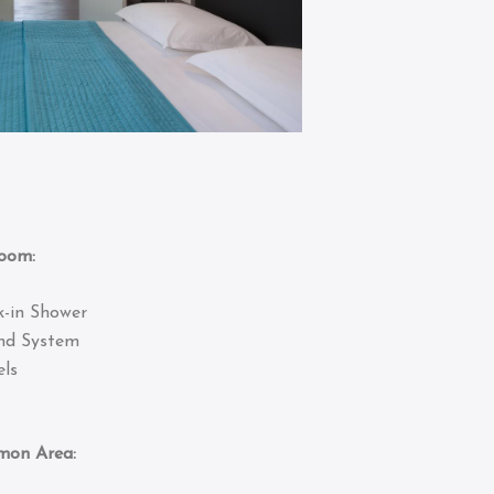
om:
k-in Shower
nd System
ls
 Area: