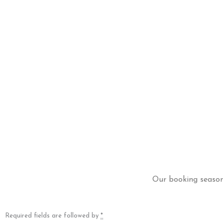
Our booking season 
Required fields are followed by
*