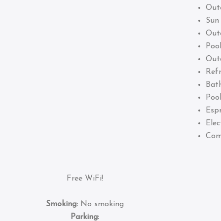
Out
Sun
Out
Pool
Out
Refr
Bat
Pool
Esp
Elec
Com
Free WiFi!
Smoking:
No smoking
Parking: