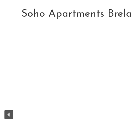
Skip
to
Soho Apartments Brela
content