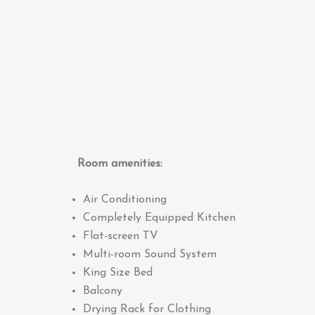
Room amenities:
Air Conditioning
Completely Equipped Kitchen
Flat-screen TV
Multi-room Sound System
King Size Bed
Balcony
Drying Rack for Clothing