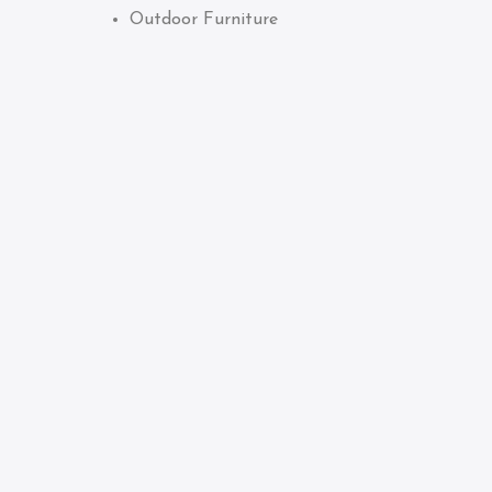
Outdoor Furniture