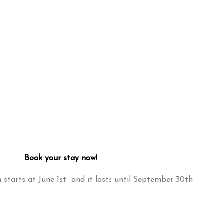
Book your stay now!
starts at June 1st and it lasts until September 30th