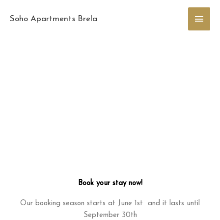
Skip
Main
to
Soho Apartments Brela
content
Men
Book your stay now!
Our booking season starts at June 1st and it lasts until
September 30th