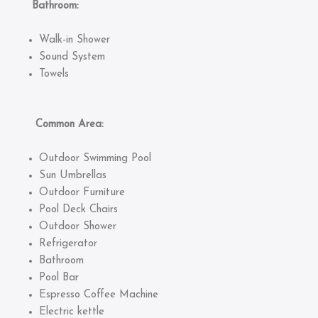
Bathroom:
Walk-in Shower
Sound System
Towels
Common Area:
Outdoor Swimming Pool
Sun Umbrellas
Outdoor Furniture
Pool Deck Chairs
Outdoor Shower
Refrigerator
Bathroom
Pool Bar
Espresso Coffee Machine
Electric kettle