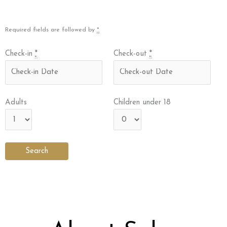
Required fields are followed by
*
Check-in
*
Check-out
*
Adults
Children under 18