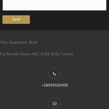
Send
Soho Apartments Brela
Fra Bartula Kasica 46D, 21322 Brela, Croatia
+385955239115