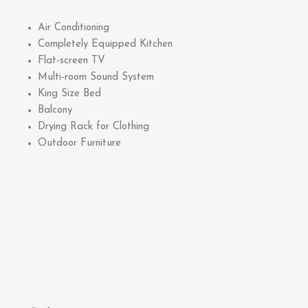
Air Conditioning
Completely Equipped Kitchen
Flat-screen TV
Multi-room Sound System
King Size Bed
Balcony
Drying Rack for Clothing
Outdoor Furniture