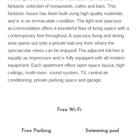
fantastic selection of restaurants, cafes and bars. This
fantastic house has been built using high quality materials
and is in an immaculate condition. The light and spacious
accommodation offers a wonderful flow of living space with a
contemporary feel throughout. A spacious living and dining
area opens out onto a private balcony from where the
spectacular views can be enjoyed! The adjacent kitchen is
equally as impressive and is fully equipped with all modern
equipment. Each apartment offers open space layout, high
ceilings, multi-room sound system, TV, central air
conditioning, private parking space and garage.
Free Wi-Fi
Free Parking
Swimming pool