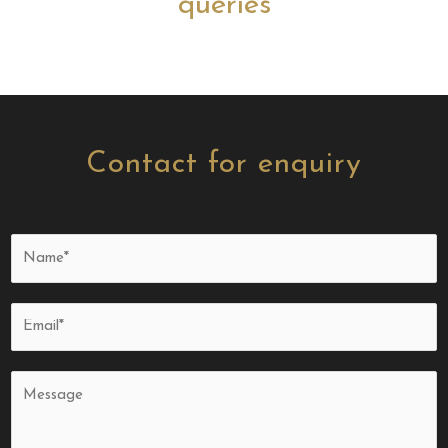
queries
Contact for enquiry