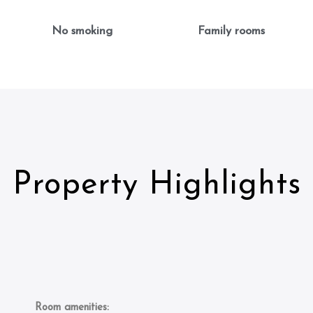
No smoking
Family rooms
Property Highlights
Room amenities: