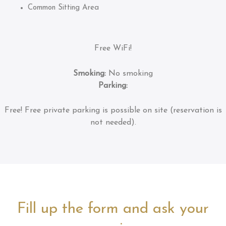
Common Sitting Area
Free WiFi!
Smoking:
No smoking
Parking:
Free!
Free private parking is possible on site (reservation is
not needed).
Fill up the form and ask your