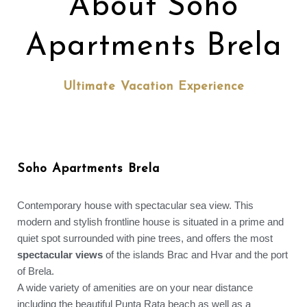
About Soho
Apartments Brela
Ultimate Vacation Experience
Soho Apartments Brela
Contemporary house with spectacular sea view. This
modern and stylish frontline house is situated in a prime and
quiet spot surrounded with pine trees, and offers the most
spectacular views
of the islands Brac and Hvar and the port
of Brela.
A wide variety of amenities are on your near distance
including the beautiful Punta Rata beach as well as a