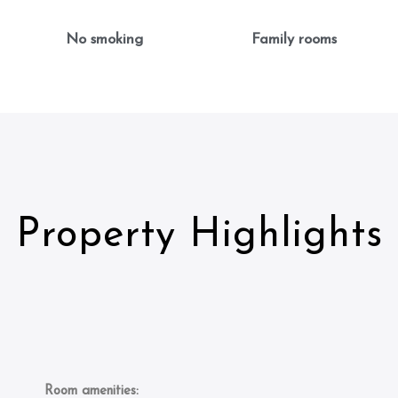
No smoking
Family rooms
Property Highlights
Room amenities: