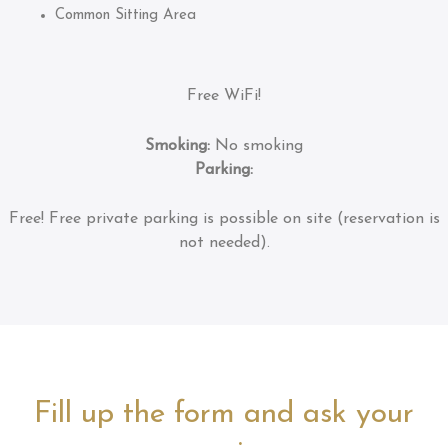
Common Sitting Area
Free WiFi!
Smoking:
No smoking
Parking:
Free!
Free private parking is possible on site (reservation is
not needed).
Fill up the form and ask your