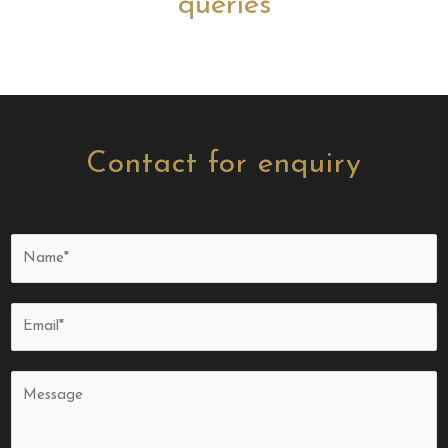
queries
Contact for enquiry