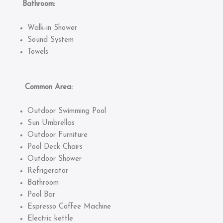
Bathroom:
Walk-in Shower
Sound System
Towels
Common Area:
Outdoor Swimming Pool
Sun Umbrellas
Outdoor Furniture
Pool Deck Chairs
Outdoor Shower
Refrigerator
Bathroom
Pool Bar
Espresso Coffee Machine
Electric kettle