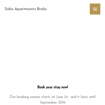
Skip
Main
to
Soho Apartments Brela
content
Men
Book your stay now!
Our booking season starts at June 1st and it lasts until
September 30th