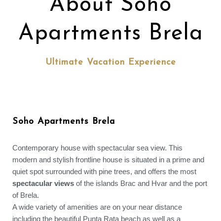
About Soho
Apartments Brela
Ultimate Vacation Experience
Soho Apartments Brela
Contemporary house with spectacular sea view. This
modern and stylish frontline house is situated in a prime and
quiet spot surrounded with pine trees, and offers the most
spectacular views
of the islands Brac and Hvar and the port
of Brela.
A wide variety of amenities are on your near distance
including the beautiful Punta Rata beach as well as a