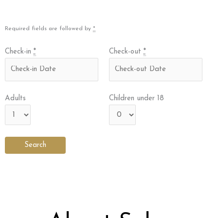
Required fields are followed by
*
Check-in
*
Check-out
*
Adults
Children under 18