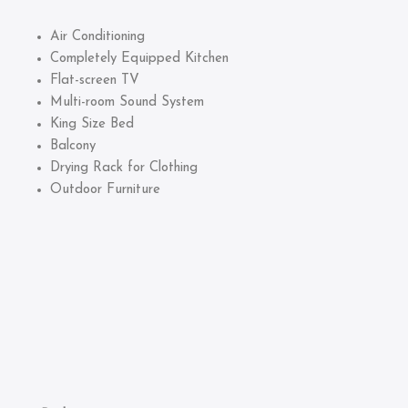
Air Conditioning
Completely Equipped Kitchen
Flat-screen TV
Multi-room Sound System
King Size Bed
Balcony
Drying Rack for Clothing
Outdoor Furniture