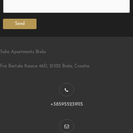
Send
Soho Apartments Brela
Fra Bartula Kasica 46D, 21322 Brela, Croatia
+385955239115