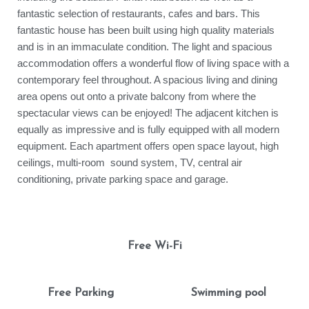
fantastic selection of restaurants, cafes and bars. This
fantastic house has been built using high quality materials
and is in an immaculate condition. The light and spacious
accommodation offers a wonderful flow of living space with a
contemporary feel throughout. A spacious living and dining
area opens out onto a private balcony from where the
spectacular views can be enjoyed! The adjacent kitchen is
equally as impressive and is fully equipped with all modern
equipment. Each apartment offers open space layout, high
ceilings, multi-room sound system, TV, central air
conditioning, private parking space and garage.
Free Wi-Fi
Free Parking
Swimming pool