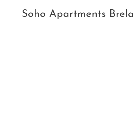
Skip
to
Soho Apartments Brela
content