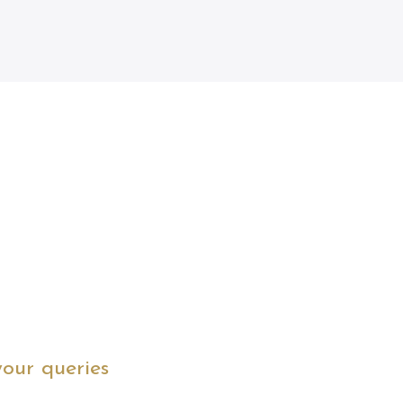
your queries