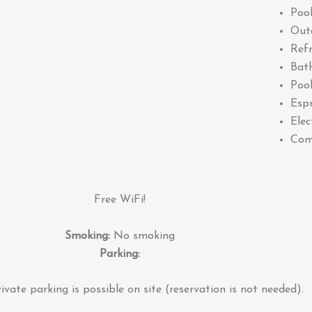
Pool
Out
Refr
Bat
Pool
Esp
Elec
Com
Free WiFi!
Smoking:
No smoking
Parking:
ivate parking is possible on site (reservation is not needed).