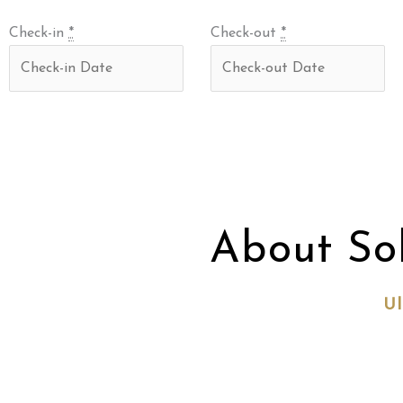
Check-in
*
Check-out
*
About So
Ul