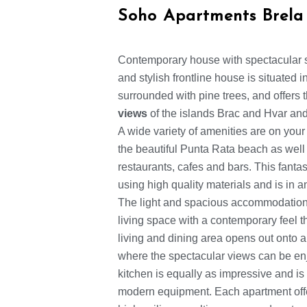
Soho Apartments Brela
Contemporary house with spectacular 
and stylish frontline house is situated 
surrounded with pine trees, and offers
views
of the islands Brac and Hvar and
A wide variety of amenities are on your
the beautiful Punta Rata beach as well a
restaurants, cafes and bars. This fanta
using high quality materials and is in 
The light and spacious accommodation 
living space with a contemporary feel 
living and dining area opens out onto a
where the spectacular views can be en
kitchen is equally as impressive and is 
modern equipment. Each apartment off