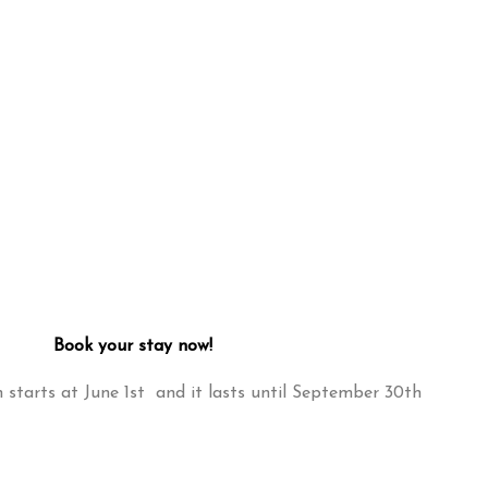
Book your stay now!
starts at June 1st and it lasts until September 30th