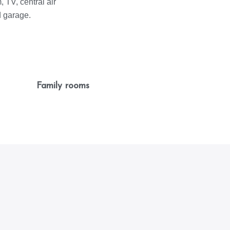
 TV, central air
d garage.
Family rooms