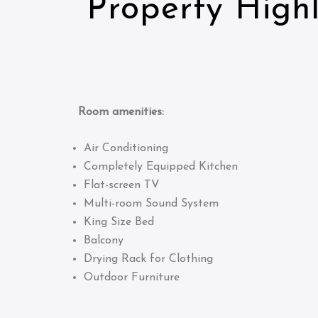
Property Highl
Room amenities:
Air Conditioning
Completely Equipped Kitchen
Flat-screen TV
Multi-room Sound System
King Size Bed
Balcony
Drying Rack for Clothing
Outdoor Furniture