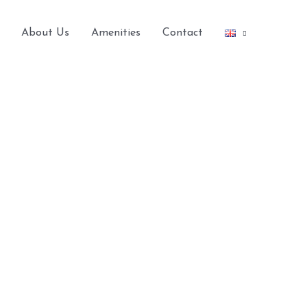
About Us
Amenities
Contact