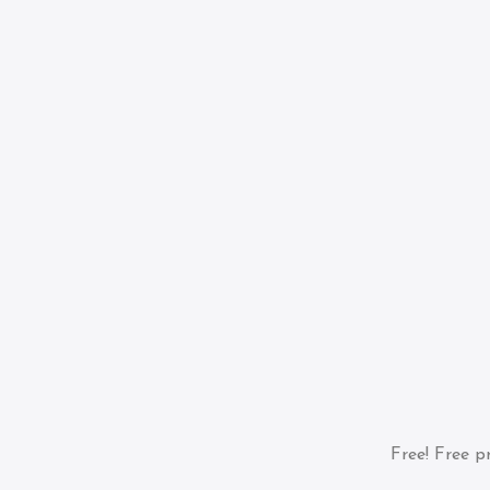
Free!
Free pr