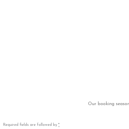
Our booking season 
Required fields are followed by
*