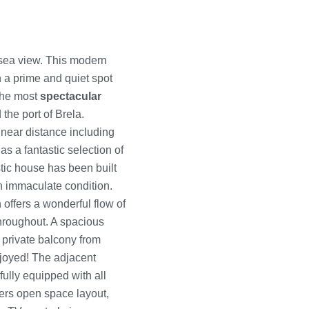
sea view. This modern
in a prime and quiet spot
 the most
spectacular
 the port of Brela.
 near distance including
s a fantastic selection of
stic house has been built
an immaculate condition.
offers a wonderful flow of
throughout. A spacious
 private balcony from
joyed! The adjacent
fully equipped with all
ers open space layout,