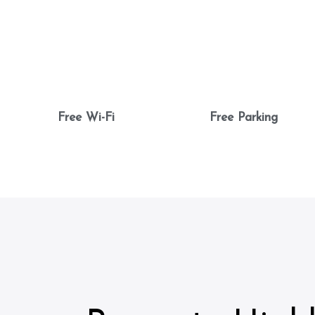
Free Wi-Fi
Free Parking