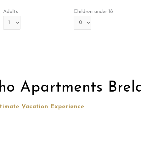
Adults
Children under 18
ho Apartments Brel
timate Vacation Experience