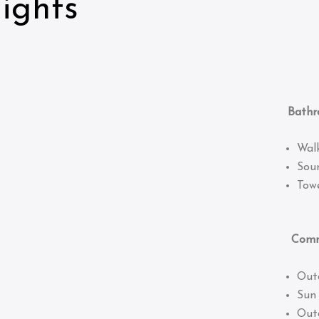
ights
Bathro
Wal
Sou
Towe
Common
Out
Sun
Out