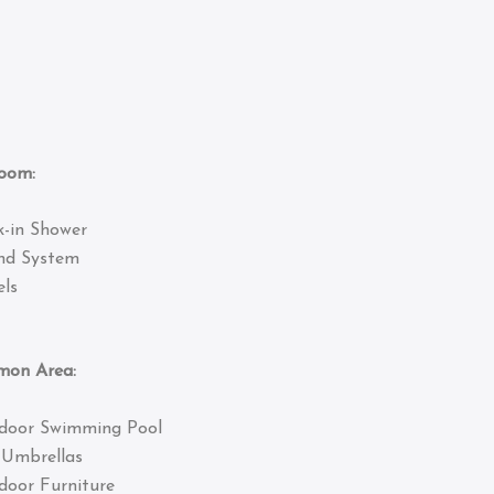
om:
k-in Shower
nd System
ls
 Area:
door Swimming Pool
 Umbrellas
door Furniture