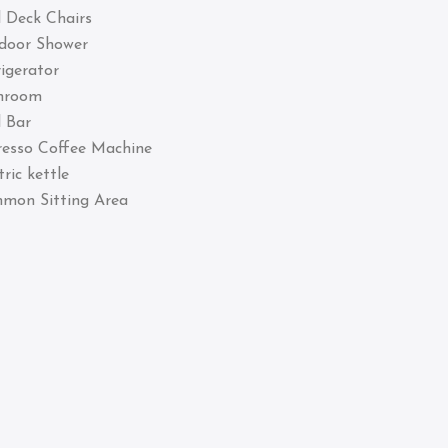
 Deck Chairs
door Shower
igerator
hroom
 Bar
resso Coffee Machine
tric kettle
mon Sitting Area