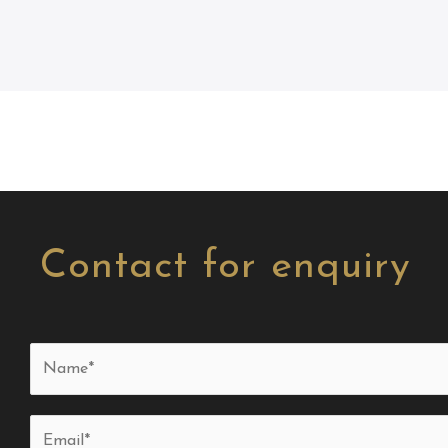
Contact for enquiry