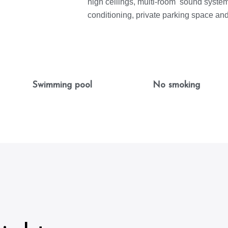
high ceilings, multi-room sound system,
conditioning, private parking space an
Swimming pool
No smoking