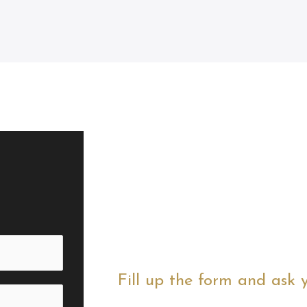
Fill up the form and ask 