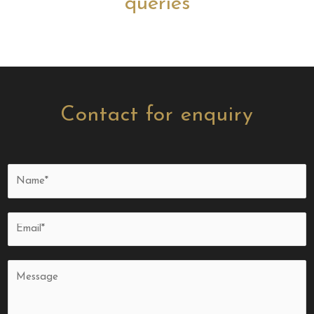
queries
Contact for enquiry