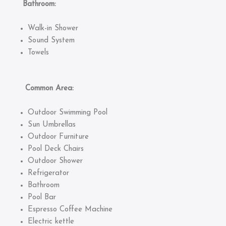
Bathroom:
Walk-in Shower
Sound System
Towels
Common Area:
Outdoor Swimming Pool
Sun Umbrellas
Outdoor Furniture
Pool Deck Chairs
Outdoor Shower
Refrigerator
Bathroom
Pool Bar
Espresso Coffee Machine
Electric kettle