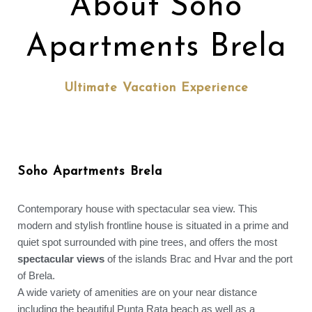
About Soho
Apartments Brela
Ultimate Vacation Experience
Soho Apartments Brela
Contemporary house with spectacular sea view. This
modern and stylish frontline house is situated in a prime and
quiet spot surrounded with pine trees, and offers the most
spectacular views
of the islands Brac and Hvar and the port
of Brela.
A wide variety of amenities are on your near distance
including the beautiful Punta Rata beach as well as a