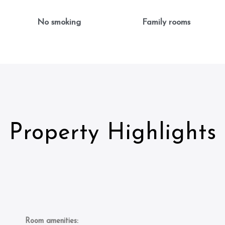
No smoking
Family rooms
Property Highlights
Room amenities: