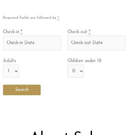
Required fields are followed by
*
Check-in
*
Check-out
*
Adults
Children under 18