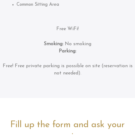
Common Sitting Area
Free WiFi!
Smoking:
No smoking
Parking:
Free!
Free private parking is possible on site (reservation is
not needed).
Fill up the form and ask your