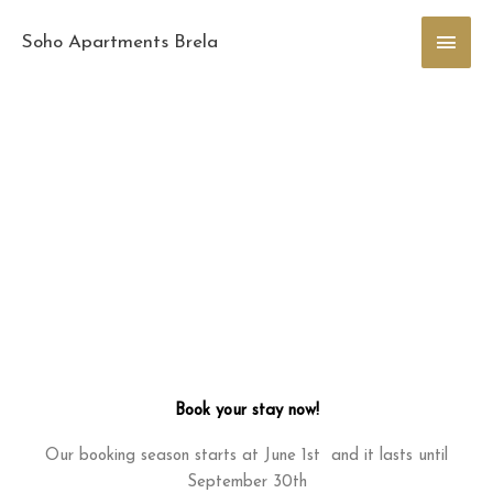
Skip
Main
to
Soho Apartments Brela
content
Men
Book your stay now!
Our booking season starts at June 1st and it lasts until
September 30th