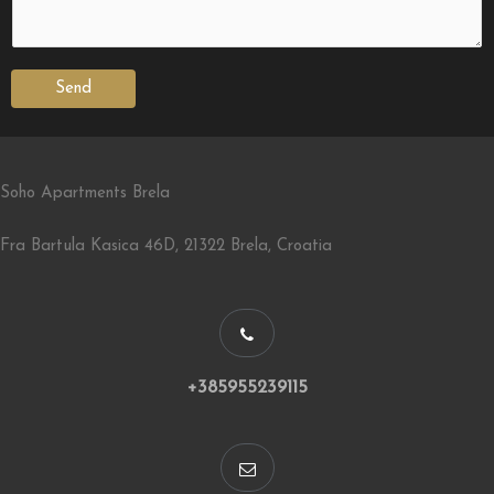
Send
Soho Apartments Brela
Fra Bartula Kasica 46D, 21322 Brela, Croatia
+385955239115