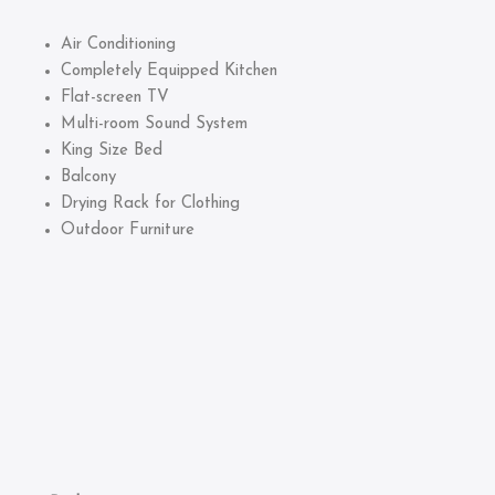
Air Conditioning
Completely Equipped Kitchen
Flat-screen TV
Multi-room Sound System
King Size Bed
Balcony
Drying Rack for Clothing
Outdoor Furniture