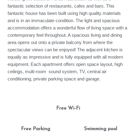
fantastic selection of restaurants, cafes and bars. This
fantastic house has been built using high quality materials
and is in an immaculate condition. The light and spacious
accommodation offers a wonderful flow of living space with a
contemporary feel throughout. A spacious living and dining
area opens out onto a private balcony from where the
spectacular views can be enjoyed! The adjacent kitchen is
equally as impressive and is fully equipped with all modern
equipment. Each apartment offers open space layout, high
ceilings, multi-room sound system, TV, central air
conditioning, private parking space and garage.
Free Wi-Fi
Free Parking
Swimming pool