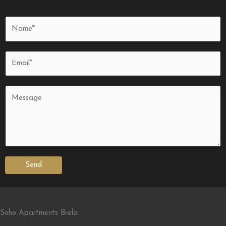
Send
Soho Apartments Brela