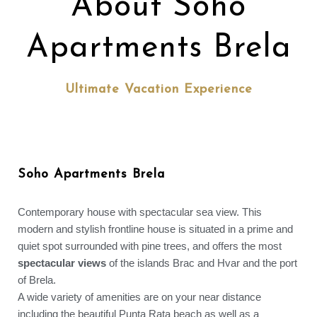
About Soho
Apartments Brela
Ultimate Vacation Experience
Soho Apartments Brela
Contemporary house with spectacular sea view. This
modern and stylish frontline house is situated in a prime and
quiet spot surrounded with pine trees, and offers the most
spectacular views
of the islands Brac and Hvar and the port
of Brela.
A wide variety of amenities are on your near distance
including the beautiful Punta Rata beach as well as a