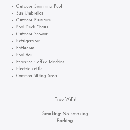
Outdoor Swimming Pool
Sun Umbrellas
Outdoor Furniture
Pool Deck Chairs
Outdoor Shower
Refrigerator
Bathroom
Pool Bar
Espresso Coffee Machine
Electric kettle
Common Sitting Area
Free WiFi!
Smoking:
No smoking
Parking: