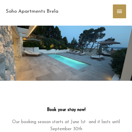
Skip
Main
to
Soho Apartments Brela
content
Men
Book your stay now!
Our booking season starts at June 1st and it lasts until
September 30th