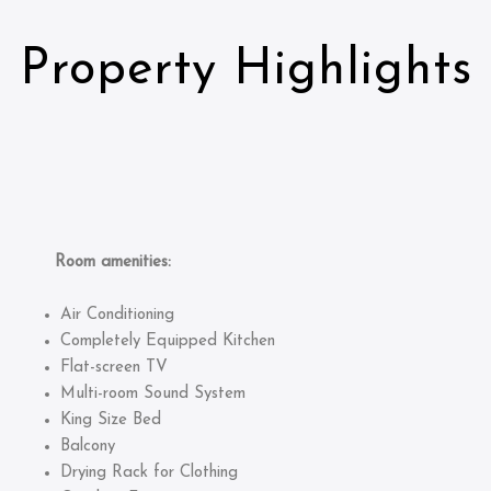
Property Highlights
Room amenities:
Air Conditioning
Completely Equipped Kitchen
Flat-screen TV
Multi-room Sound System
King Size Bed
Balcony
Drying Rack for Clothing