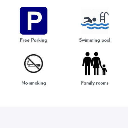
Free Parking
Swimming pool
No smoking
Family rooms