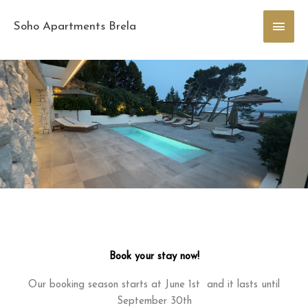
Skip
Main
to
Soho Apartments Brela
content
Men
Book your stay now!
Our booking season starts at June 1st and it lasts until
September 30th