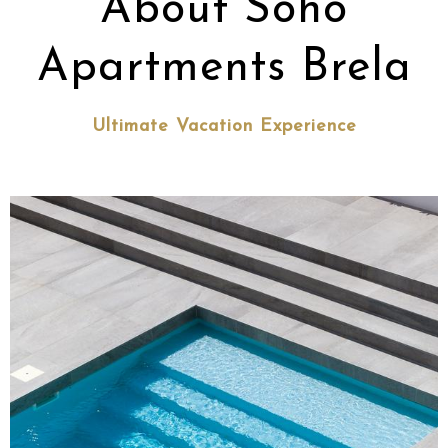
About Soho
Apartments Brela
Ultimate Vacation Experience