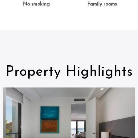
No smoking
Family rooms
Property Highlights