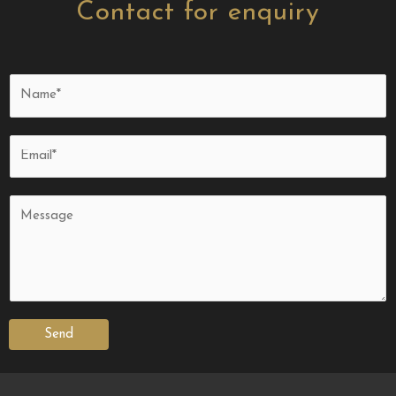
Contact for enquiry
Send