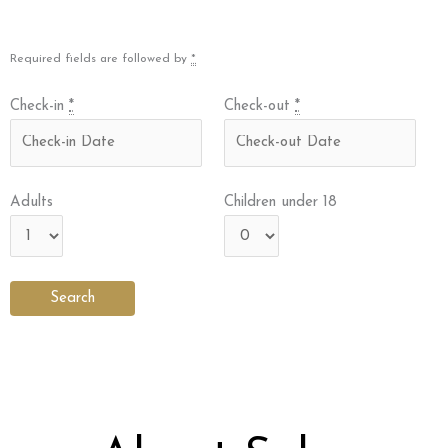
Required fields are followed by
*
Check-in
*
Check-out
*
Adults
Children under 18