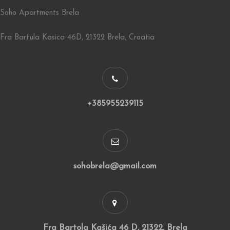
Soho Apartments Brela
Fra Bartula Kasica 46D, 21322 Brela, Croatia
+385955239115
sohobrela@gmail.com
Fra Bartola Kašića 46 D, 21322, Brela