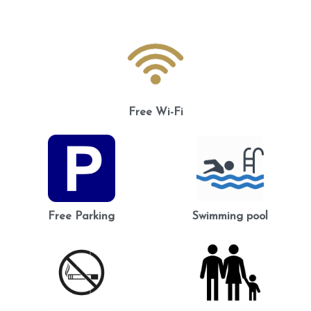
Free Wi-Fi
Free Parking
Swimming pool