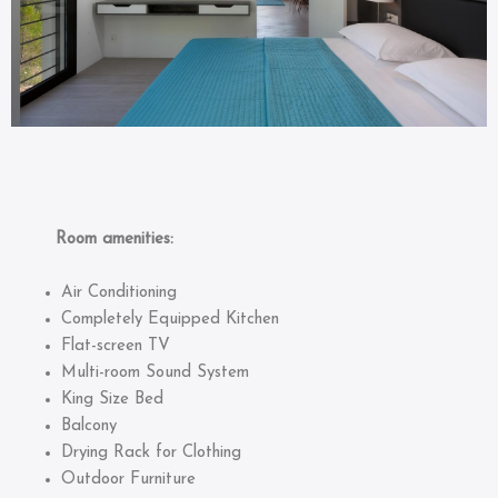
Room amenities:
Air Conditioning
Completely Equipped Kitchen
Flat-screen TV
Multi-room Sound System
King Size Bed
Balcony
Drying Rack for Clothing
Outdoor Furniture