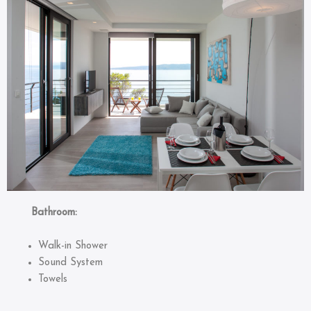
Bathroom:
Walk-in Shower
Sound System
Towels