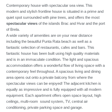
Contemporary house with spectacular sea view. This
modern and stylish frontline house is situated in a prime and
quiet spot surrounded with pine trees, and offers the most
spectacular views
of the islands Brac and Hvar and the port
of Brela.
A wide variety of amenities are on your near distance
including the beautiful Punta Rata beach as well as a
fantastic selection of restaurants, cafes and bars. This
fantastic house has been built using high quality materials
and is in an immaculate condition. The light and spacious
accommodation offers a wonderful flow of living space with a
contemporary feel throughout. A spacious living and dining
area opens out onto a private balcony from where the
spectacular views can be enjoyed! The adjacent kitchen is
equally as impressive and is fully equipped with all modern
equipment. Each apartment offers open space layout, high
ceilings, multi-room sound system, TV, central air
conditioning, private parking space and garage.