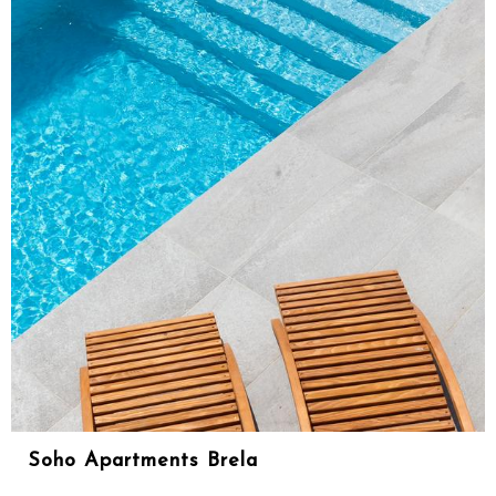
Soho Apartments Brela