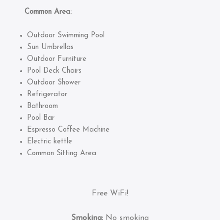
Common Area:
Outdoor Swimming Pool
Sun Umbrellas
Outdoor Furniture
Pool Deck Chairs
Outdoor Shower
Refrigerator
Bathroom
Pool Bar
Espresso Coffee Machine
Electric kettle
Common Sitting Area
Free WiFi!
Smoking:
No smoking