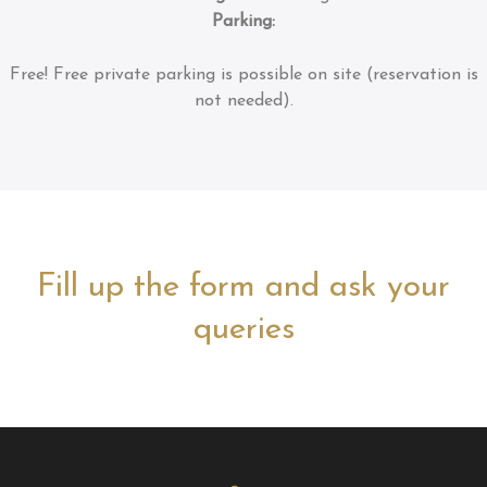
Parking:
Free!
Free private parking is possible on site (reservation is
not needed).
Fill up the form and ask your
queries