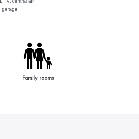
 TV, central air
d garage.
Family rooms