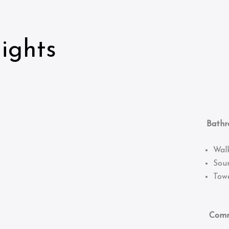
ights
Bathro
Wal
Sou
Towe
Common