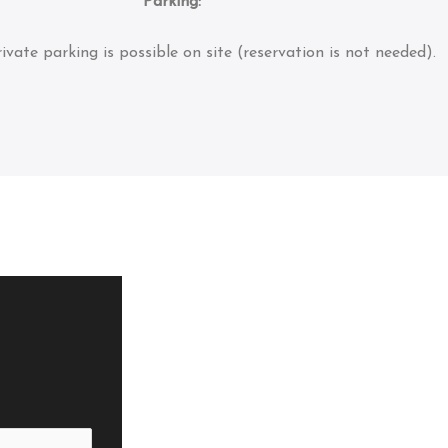
Parking:
ivate parking is possible on site (reservation is not needed).