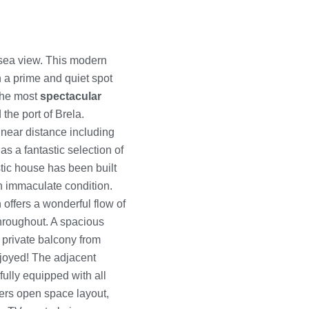
sea view. This modern
in a prime and quiet spot
 the most
spectacular
 the port of Brela.
 near distance including
s a fantastic selection of
stic house has been built
an immaculate condition.
offers a wonderful flow of
throughout. A spacious
 private balcony from
joyed! The adjacent
fully equipped with all
ers open space layout,