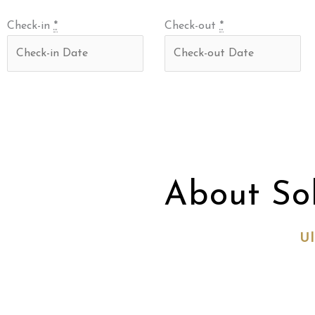
Check-in
*
Check-out
*
About So
Ul