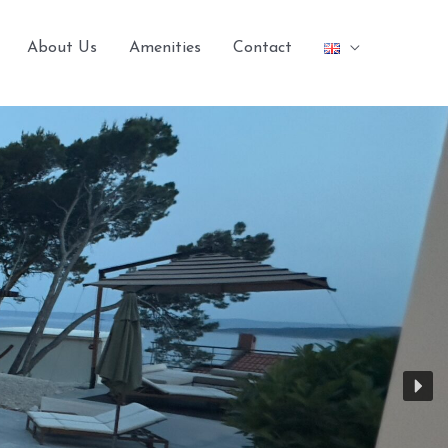
About Us
Amenities
Contact