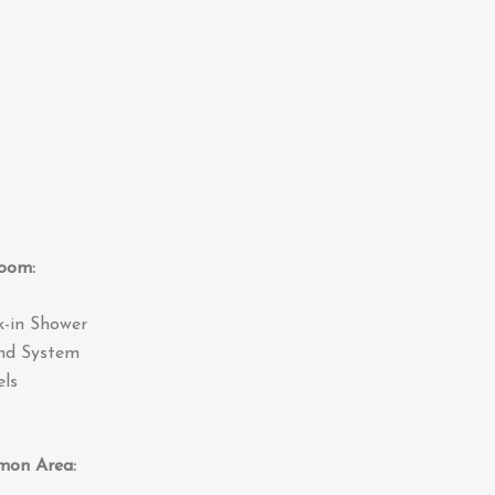
om:
k-in Shower
nd System
ls
 Area: