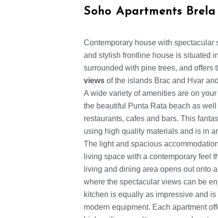
Soho Apartments Brela
Contemporary house with spectacular 
and stylish frontline house is situated 
surrounded with pine trees, and offers
views
of the islands Brac and Hvar and
A wide variety of amenities are on your
the beautiful Punta Rata beach as well a
restaurants, cafes and bars. This fanta
using high quality materials and is in 
The light and spacious accommodation 
living space with a contemporary feel 
living and dining area opens out onto a
where the spectacular views can be en
kitchen is equally as impressive and is 
modern equipment. Each apartment off