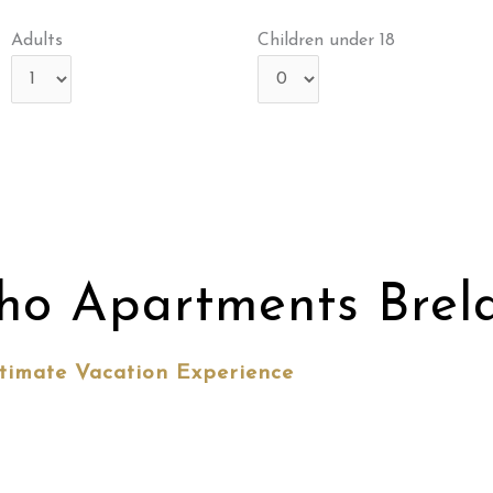
Adults
Children under 18
ho Apartments Brel
timate Vacation Experience