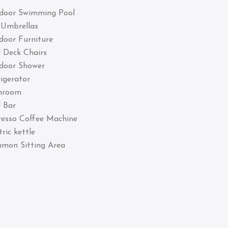
door Swimming Pool
 Umbrellas
door Furniture
 Deck Chairs
door Shower
igerator
hroom
 Bar
resso Coffee Machine
tric kettle
mon Sitting Area