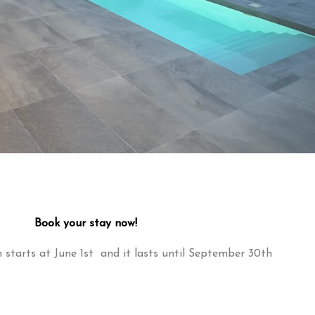
Book your stay now!
starts at June 1st and it lasts until September 30th