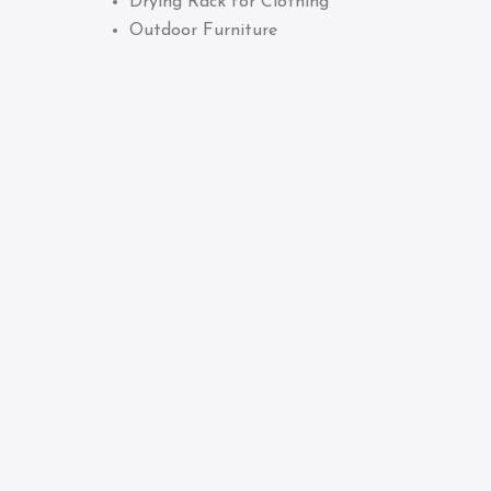
Drying Rack for Clothing
Outdoor Furniture