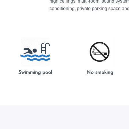
high ceilings, multi-room sound system,
conditioning, private parking space an
Swimming pool
No smoking