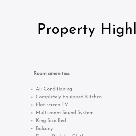
Property Highl
Room amenities:
Air Conditioning
Completely Equipped Kitchen
Flat-screen TV
Multi-room Sound System
King Size Bed
Balcony