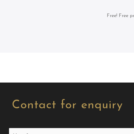
Free!
Free pr
Contact for enquiry