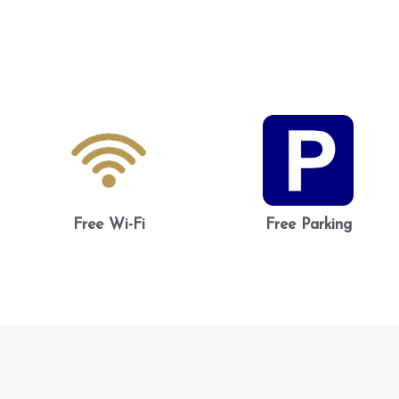
Free Wi-Fi
Free Parking