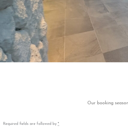
Our booking season 
Required fields are followed by
*