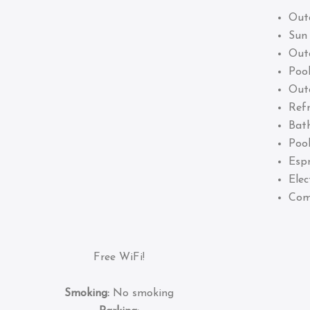
Out
Sun
Out
Pool
Out
Refr
Bat
Pool
Esp
Elec
Com
Free WiFi!
Smoking:
No smoking