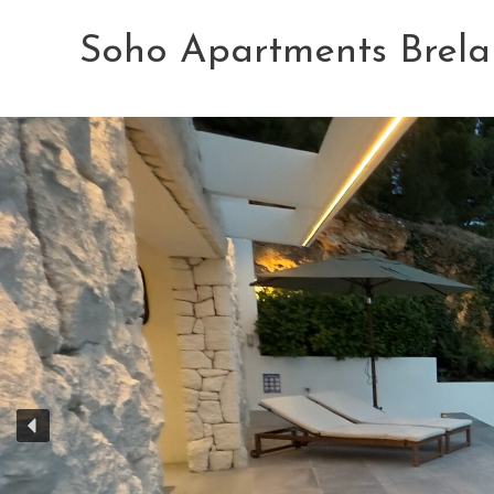
Skip
to
Soho Apartments Brela
content