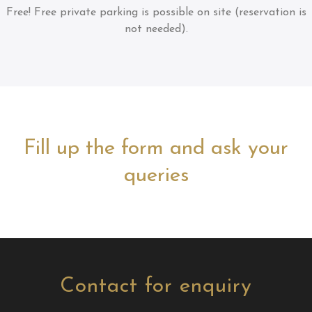
Free!
Free private parking is possible on site (reservation is
not needed).
Fill up the form and ask your
queries
Contact for enquiry