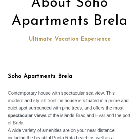
About Soho
Apartments Brela
Ultimate Vacation Experience
Soho Apartments Brela
Contemporary house with spectacular sea view. This
modern and stylish frontline house is situated in a prime and
quiet spot surrounded with pine trees, and offers the most
spectacular views
of the islands Brac and Hvar and the port
of Brela.
A wide variety of amenities are on your near distance
including the beautiful Punta Rata beach as well as a