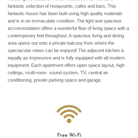
fantastic selection of restaurants, cafes and bars. This
fantastic house has been built using high quality materials
and is in an immaculate condition. The light and spacious
accommodation offers a wonderful flow of living space with a
contemporary feel throughout. A spacious living and dining
area opens out onto a private balcony from where the
spectacular views can be enjoyed! The adjacent kitchen is
equally as impressive and is fully equipped with all modern
equipment. Each apartment offers open space layout, high
ceilings, multi-room sound system, TV, central air
conditioning, private parking space and garage.
Free Wi-Fi