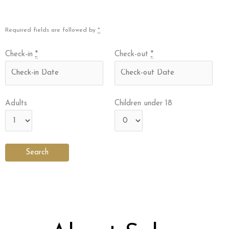
Required fields are followed by
*
Check-in
*
Check-out
*
Adults
Children under 18