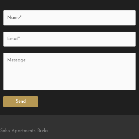
Send
Soho Apartments Brela