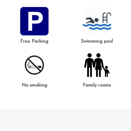
Free Parking
Swimming pool
No smoking
Family rooms