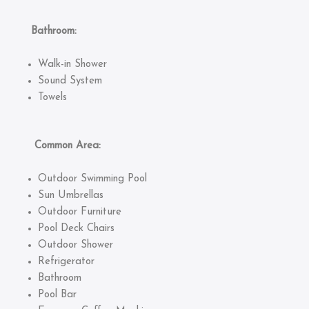
Bathroom:
Walk-in Shower
Sound System
Towels
Common Area:
Outdoor Swimming Pool
Sun Umbrellas
Outdoor Furniture
Pool Deck Chairs
Outdoor Shower
Refrigerator
Bathroom
Pool Bar