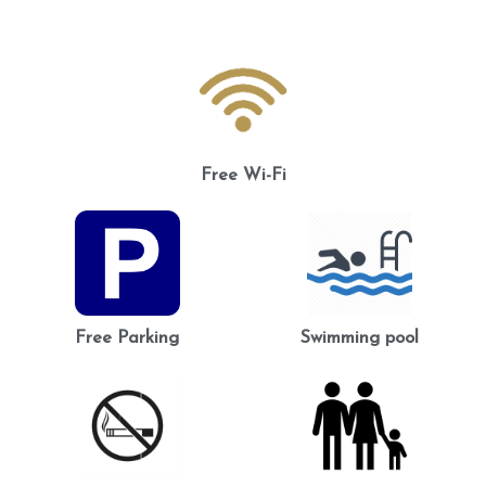
Free Wi-Fi
Free Parking
Swimming pool