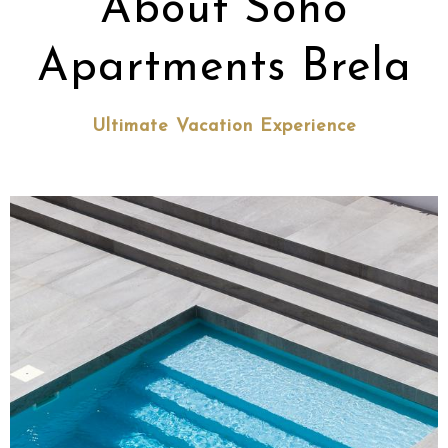
About Soho
Apartments Brela
Ultimate Vacation Experience