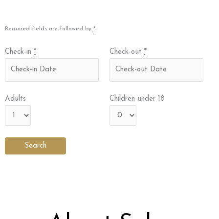
Required fields are followed by
*
Check-in
*
Check-out
*
Adults
Children under 18