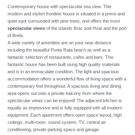
Contemporary house with spectacular sea view. This
modern and stylish frontline house is situated in a prime and
quiet spot surrounded with pine trees, and offers the most
spectacular views
of the islands Brac and Hvar and the port
of Brela.
A wide variety of amenities are on your near distance
including the beautiful Punta Rata beach as well as a
fantastic selection of restaurants, cafes and bars. This
fantastic house has been built using high quality materials
and is in an immaculate condition. The light and spacious
accommodation offers a wonderful flow of living space with a
contemporary feel throughout. A spacious living and dining
area opens out onto a private balcony from where the
spectacular views can be enjoyed! The adjacent kitchen is
equally as impressive and is fully equipped with all modern
equipment. Each apartment offers open space layout, high
ceilings, multi-room sound system, TV, central air
conditioning, private parking space and garage.