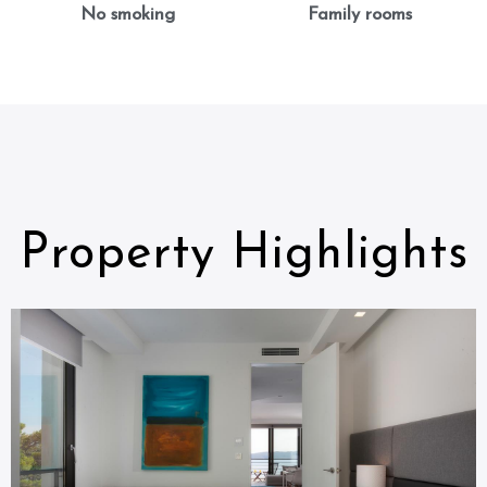
No smoking
Family rooms
Property Highlights