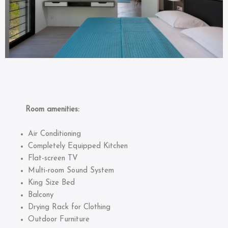
Room amenities:
Air Conditioning
Completely Equipped Kitchen
Flat-screen TV
Multi-room Sound System
King Size Bed
Balcony
Drying Rack for Clothing
Outdoor Furniture