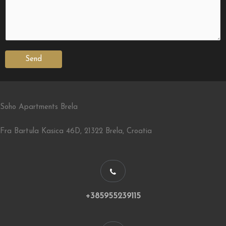
Send
Soho Apartments Brela
Fra Bartula Kasica 46D, 21322 Brela, Croatia
+385955239115