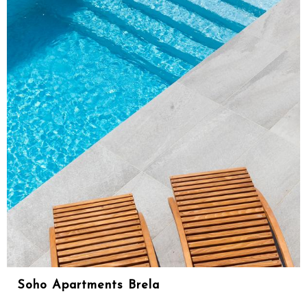
Soho Apartments Brela