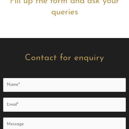
Fill up the form and ask your
queries
Contact for enquiry