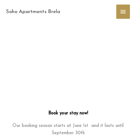
Skip
Main
to
Soho Apartments Brela
content
Men
Book your stay now!
Our booking season starts at June 1st and it lasts until
September 30th