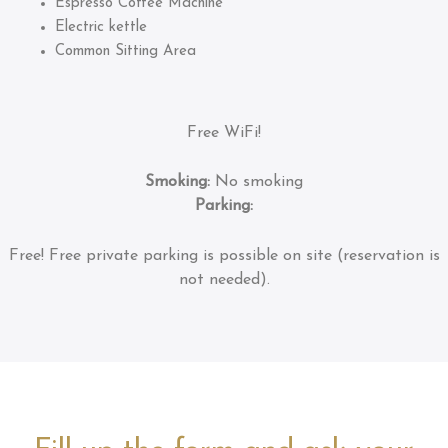
Espresso Coffee Machine
Electric kettle
Common Sitting Area
Free WiFi!
Smoking:
No smoking
Parking:
Free!
Free private parking is possible on site (reservation is
not needed).