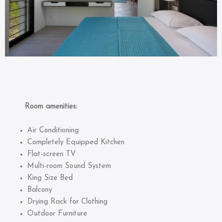
Room amenities:
Air Conditioning
Completely Equipped Kitchen
Flat-screen TV
Multi-room Sound System
King Size Bed
Balcony
Drying Rack for Clothing
Outdoor Furniture