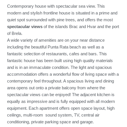
Contemporary house with spectacular sea view. This
modern and stylish frontline house is situated in a prime and
quiet spot surrounded with pine trees, and offers the most
spectacular views
of the islands Brac and Hvar and the port
of Brela.
A wide variety of amenities are on your near distance
including the beautiful Punta Rata beach as well as a
fantastic selection of restaurants, cafes and bars. This
fantastic house has been built using high quality materials
and is in an immaculate condition. The light and spacious
accommodation offers a wonderful flow of living space with a
contemporary feel throughout. A spacious living and dining
area opens out onto a private balcony from where the
spectacular views can be enjoyed! The adjacent kitchen is
equally as impressive and is fully equipped with all modern
equipment. Each apartment offers open space layout, high
ceilings, multi-room sound system, TV, central air
conditioning, private parking space and garage.