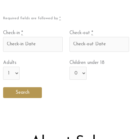
Required fields are followed by
*
Check-in
*
Check-out
*
Adults
Children under 18