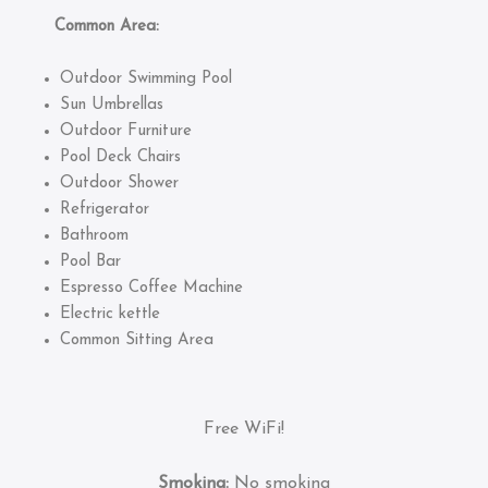
Common Area:
Outdoor Swimming Pool
Sun Umbrellas
Outdoor Furniture
Pool Deck Chairs
Outdoor Shower
Refrigerator
Bathroom
Pool Bar
Espresso Coffee Machine
Electric kettle
Common Sitting Area
Free WiFi!
Smoking:
No smoking