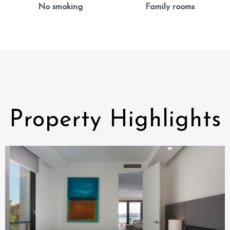
No smoking
Family rooms
Property Highlights