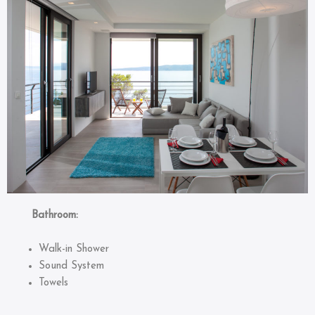
Bathroom:
Walk-in Shower
Sound System
Towels