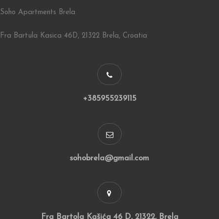
Soho Apartments Brela
Fra Bartula Kasica 46D, 21322 Brela, Croatia
+385955239115
sohobrela@gmail.com
Fra Bartola Kašića 46 D, 21322, Brela