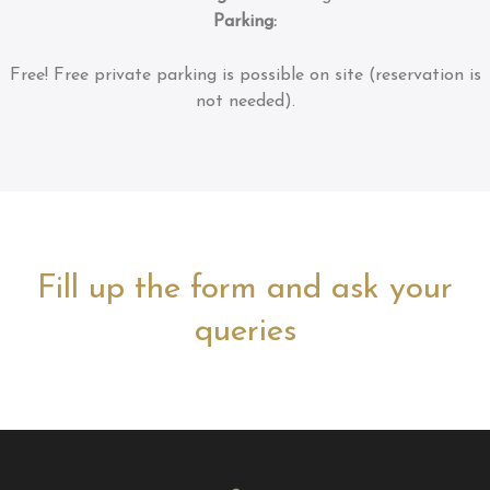
Parking:
Free!
Free private parking is possible on site (reservation is
not needed).
Fill up the form and ask your
queries