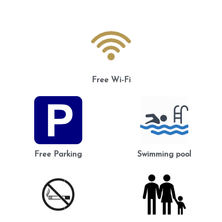
Free Wi-Fi
Free Parking
Swimming pool