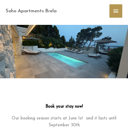
Skip
Main
to
Soho Apartments Brela
content
Men
Book your stay now!
Our booking season starts at June 1st and it lasts until
September 30th