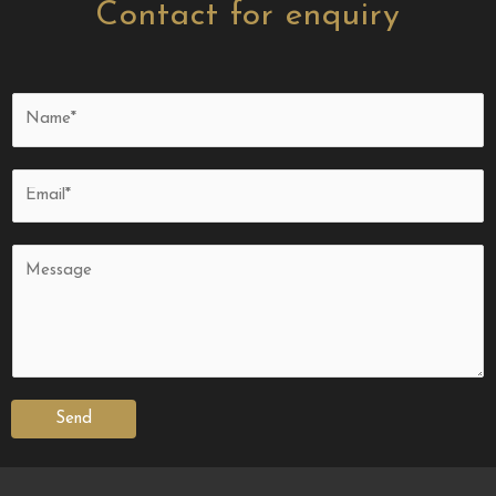
Contact for enquiry
Send