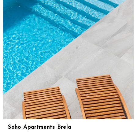
Soho Apartments Brela