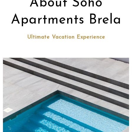
About Soho
Apartments Brela
Ultimate Vacation Experience