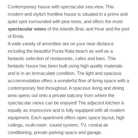
Contemporary house with spectacular sea view. This
modern and stylish frontline house is situated in a prime and
quiet spot surrounded with pine trees, and offers the most
spectacular views
of the islands Brac and Hvar and the port
of Brela.
A wide variety of amenities are on your near distance
including the beautiful Punta Rata beach as well as a
fantastic selection of restaurants, cafes and bars. This
fantastic house has been built using high quality materials
and is in an immaculate condition. The light and spacious
accommodation offers a wonderful flow of living space with a
contemporary feel throughout. A spacious living and dining
area opens out onto a private balcony from where the
spectacular views can be enjoyed! The adjacent kitchen is
equally as impressive and is fully equipped with all modern
equipment. Each apartment offers open space layout, high
ceilings, multi-room sound system, TV, central air
conditioning, private parking space and garage.