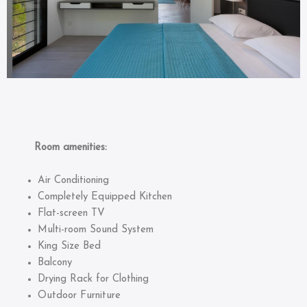
Room amenities:
Air Conditioning
Completely Equipped Kitchen
Flat-screen TV
Multi-room Sound System
King Size Bed
Balcony
Drying Rack for Clothing
Outdoor Furniture