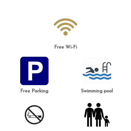
Free Wi-Fi
Free Parking
Swimming pool