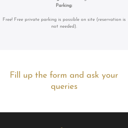
Parking:
Free!
Free private parking is possible on site (reservation is
not needed).
Fill up the form and ask your
queries