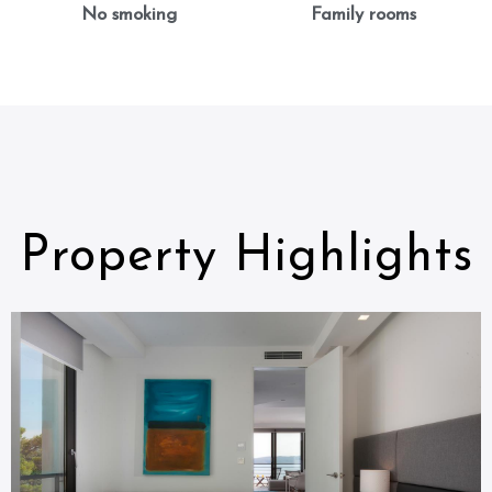
No smoking
Family rooms
Property Highlights