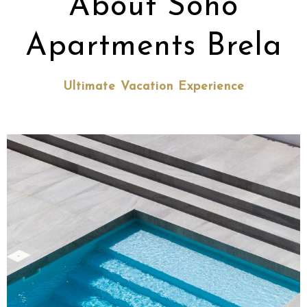
About Soho
Apartments Brela
Ultimate Vacation Experience