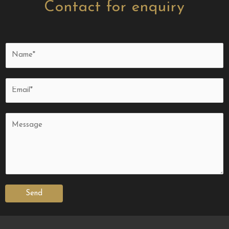
Contact for enquiry
Send