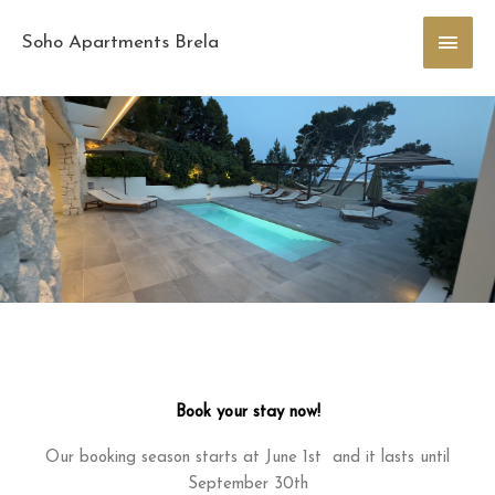
Skip
Main
to
Soho Apartments Brela
content
Men
Book your stay now!
Our booking season starts at June 1st and it lasts until
September 30th