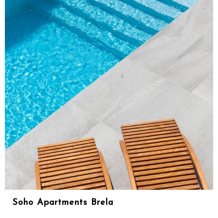
Soho Apartments Brela