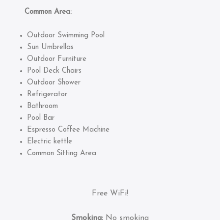
Common Area:
Outdoor Swimming Pool
Sun Umbrellas
Outdoor Furniture
Pool Deck Chairs
Outdoor Shower
Refrigerator
Bathroom
Pool Bar
Espresso Coffee Machine
Electric kettle
Common Sitting Area
Free WiFi!
Smoking:
No smoking