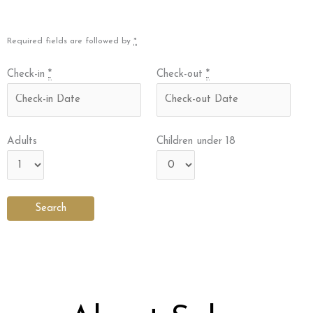
Required fields are followed by
*
Check-in
*
Check-out
*
Adults
Children under 18