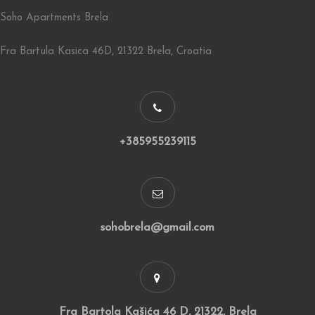
Soho Apartments Brela
Fra Bartula Kasica 46D, 21322 Brela, Croatia
+385955239115
sohobrela@gmail.com
Fra Bartola Kašića 46 D, 21322, Brela