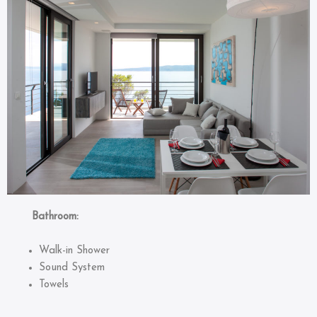
Bathroom:
Walk-in Shower
Sound System
Towels