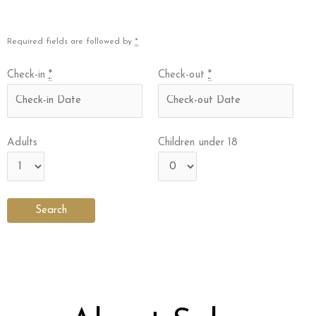
Required fields are followed by
*
Check-in
*
Check-out
*
Adults
Children under 18