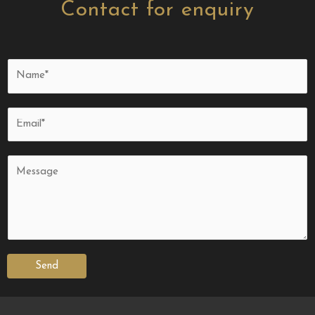
Contact for enquiry
Send