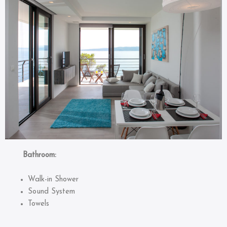
Bathroom:
Walk-in Shower
Sound System
Towels