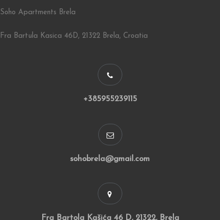
Soho Apartments Brela
Fra Bartula Kasica 46D, 21322 Brela, Croatia
+385955239115
sohobrela@gmail.com
Fra Bartola Kašića 46 D, 21322, Brela