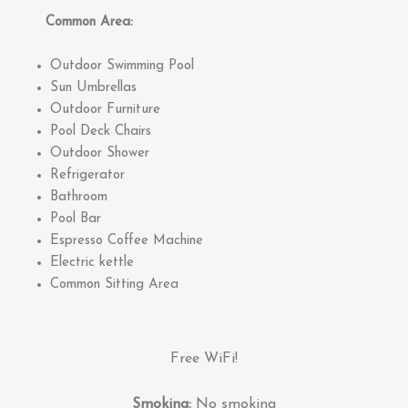
Common Area:
Outdoor Swimming Pool
Sun Umbrellas
Outdoor Furniture
Pool Deck Chairs
Outdoor Shower
Refrigerator
Bathroom
Pool Bar
Espresso Coffee Machine
Electric kettle
Common Sitting Area
Free WiFi!
Smoking:
No smoking