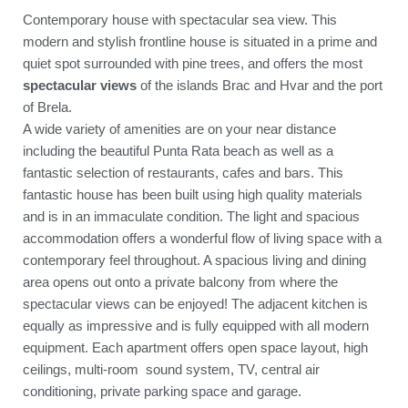
Contemporary house with spectacular sea view. This
modern and stylish frontline house is situated in a prime and
quiet spot surrounded with pine trees, and offers the most
spectacular views
of the islands Brac and Hvar and the port
of Brela.
A wide variety of amenities are on your near distance
including the beautiful Punta Rata beach as well as a
fantastic selection of restaurants, cafes and bars. This
fantastic house has been built using high quality materials
and is in an immaculate condition. The light and spacious
accommodation offers a wonderful flow of living space with a
contemporary feel throughout. A spacious living and dining
area opens out onto a private balcony from where the
spectacular views can be enjoyed! The adjacent kitchen is
equally as impressive and is fully equipped with all modern
equipment. Each apartment offers open space layout, high
ceilings, multi-room sound system, TV, central air
conditioning, private parking space and garage.