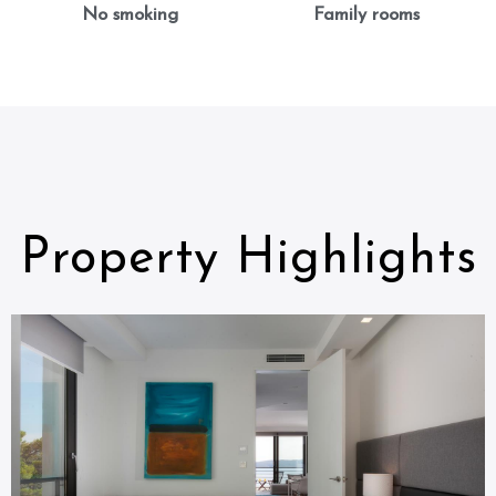
No smoking
Family rooms
Property Highlights