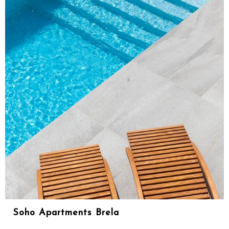
Soho Apartments Brela