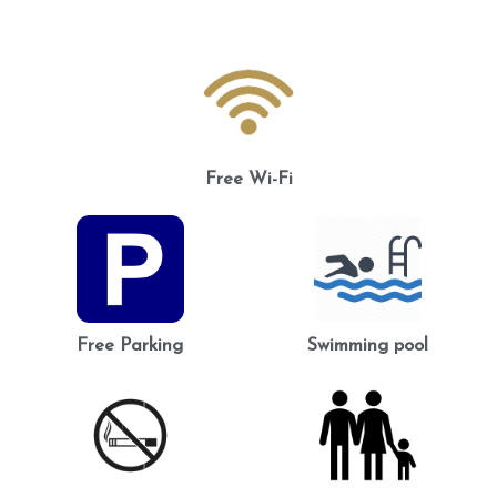
Free Wi-Fi
Free Parking
Swimming pool