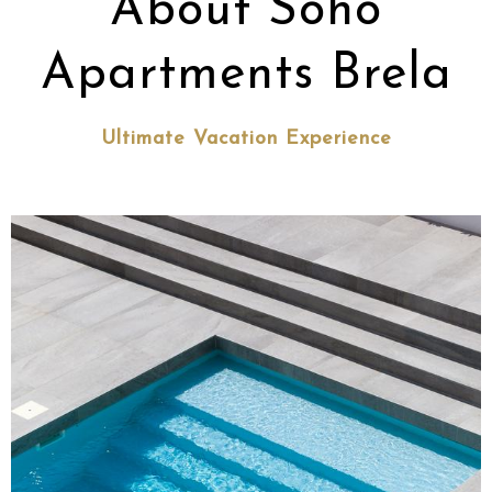
About Soho
Apartments Brela
Ultimate Vacation Experience