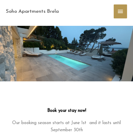
Skip
Main
to
Soho Apartments Brela
content
Men
Book your stay now!
Our booking season starts at June 1st and it lasts until
September 30th