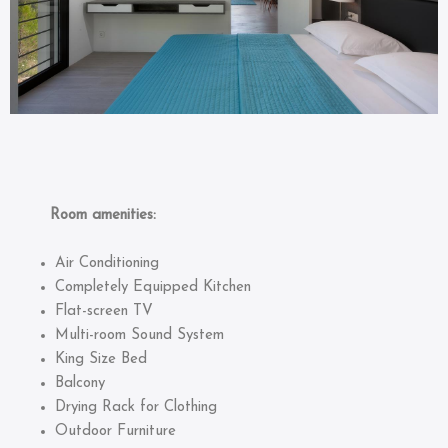
Room amenities:
Air Conditioning
Completely Equipped Kitchen
Flat-screen TV
Multi-room Sound System
King Size Bed
Balcony
Drying Rack for Clothing
Outdoor Furniture