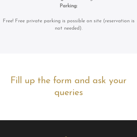
Parking:
Free!
Free private parking is possible on site (reservation is
not needed).
Fill up the form and ask your
queries