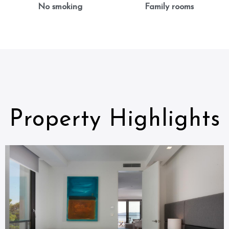
No smoking
Family rooms
Property Highlights