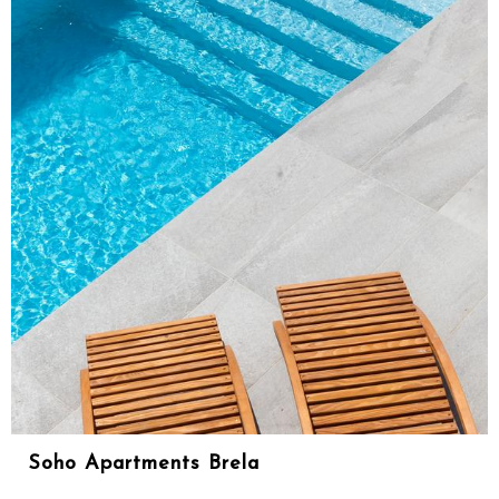
Soho Apartments Brela