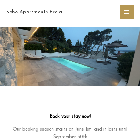
Skip
Main
to
Soho Apartments Brela
content
Men
Book your stay now!
Our booking season starts at June 1st and it lasts until
September 30th