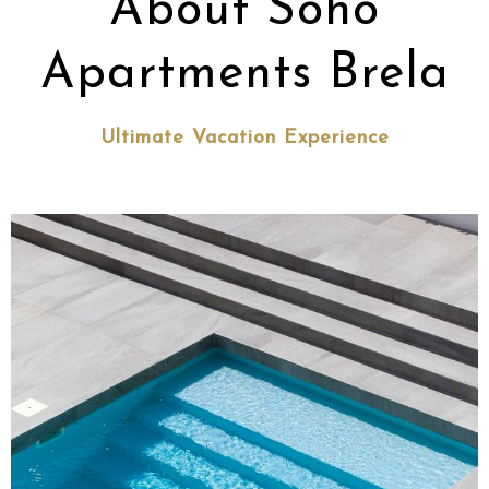
About Soho
Apartments Brela
Ultimate Vacation Experience