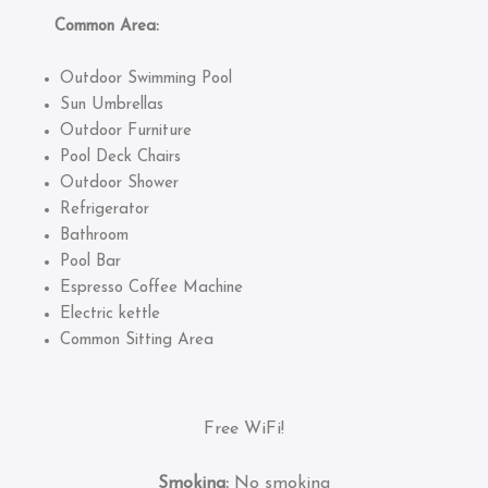
Common Area:
Outdoor Swimming Pool
Sun Umbrellas
Outdoor Furniture
Pool Deck Chairs
Outdoor Shower
Refrigerator
Bathroom
Pool Bar
Espresso Coffee Machine
Electric kettle
Common Sitting Area
Free WiFi!
Smoking:
No smoking