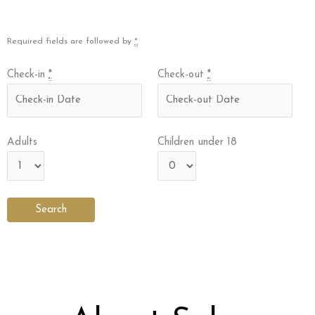
Required fields are followed by
*
Check-in
*
Check-out
*
Adults
Children under 18