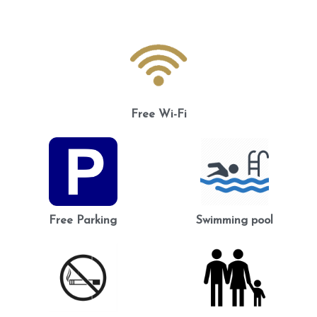
Free Wi-Fi
Free Parking
Swimming pool