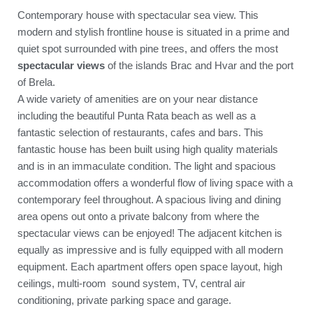
Contemporary house with spectacular sea view. This
modern and stylish frontline house is situated in a prime and
quiet spot surrounded with pine trees, and offers the most
spectacular views
of the islands Brac and Hvar and the port
of Brela.
A wide variety of amenities are on your near distance
including the beautiful Punta Rata beach as well as a
fantastic selection of restaurants, cafes and bars. This
fantastic house has been built using high quality materials
and is in an immaculate condition. The light and spacious
accommodation offers a wonderful flow of living space with a
contemporary feel throughout. A spacious living and dining
area opens out onto a private balcony from where the
spectacular views can be enjoyed! The adjacent kitchen is
equally as impressive and is fully equipped with all modern
equipment. Each apartment offers open space layout, high
ceilings, multi-room sound system, TV, central air
conditioning, private parking space and garage.