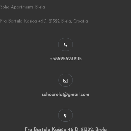
Soho Apartments Brela
Fra Bartula Kasica 46D, 21322 Brela, Croatia
+385955239115
sohobrela@gmail.com
Fra Bartola Kašića 46 D, 21322, Brela