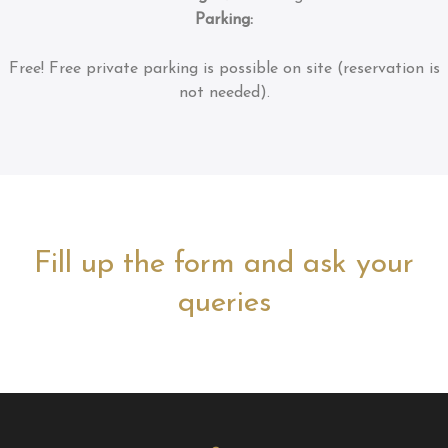
Parking:
Free!
Free private parking is possible on site (reservation is
not needed).
Fill up the form and ask your
queries