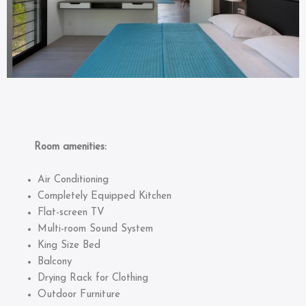
Room amenities:
Air Conditioning
Completely Equipped Kitchen
Flat-screen TV
Multi-room Sound System
King Size Bed
Balcony
Drying Rack for Clothing
Outdoor Furniture