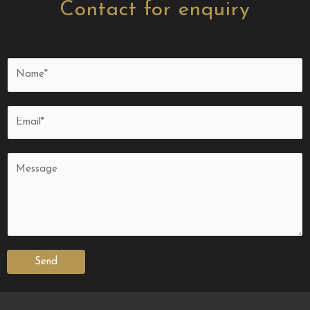
Contact for enquiry
Send