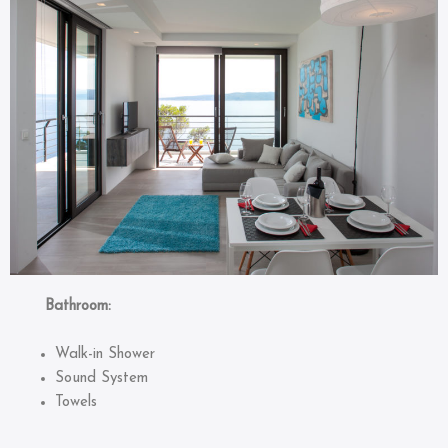
Bathroom:
Walk-in Shower
Sound System
Towels