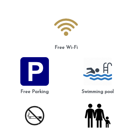
Free Wi-Fi
Free Parking
Swimming pool