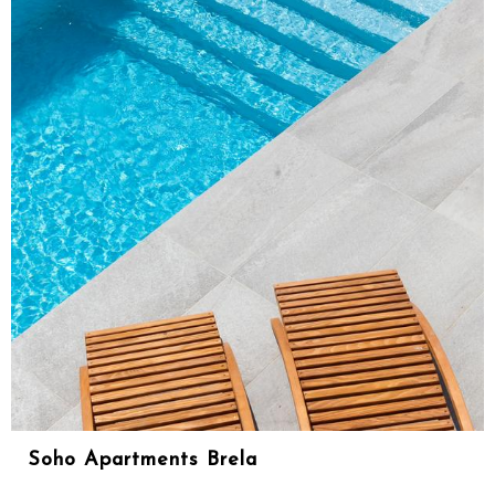
Soho Apartments Brela