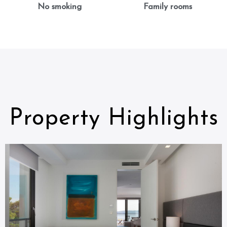
No smoking
Family rooms
Property Highlights