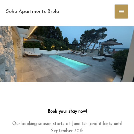
Skip
Main
to
Soho Apartments Brela
content
Men
Book your stay now!
Our booking season starts at June 1st and it lasts until
September 30th