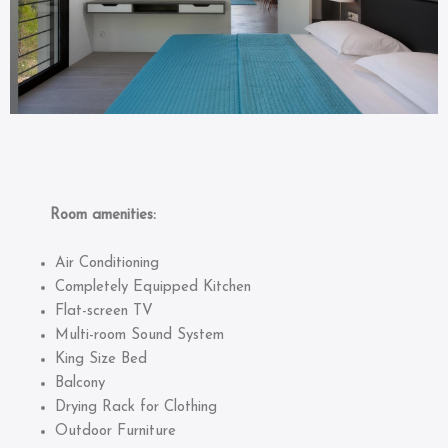
Room amenities:
Air Conditioning
Completely Equipped Kitchen
Flat-screen TV
Multi-room Sound System
King Size Bed
Balcony
Drying Rack for Clothing
Outdoor Furniture