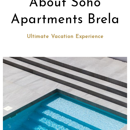
About Soho
Apartments Brela
Ultimate Vacation Experience