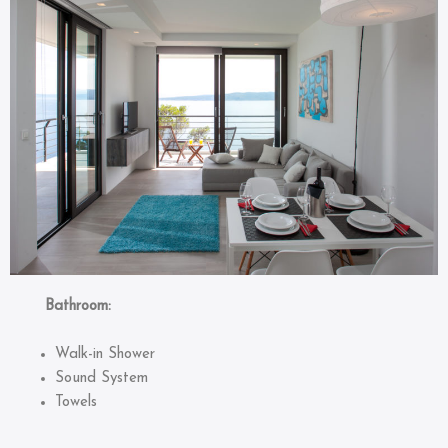
Bathroom:
Walk-in Shower
Sound System
Towels