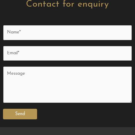
Contact for enquiry
Send