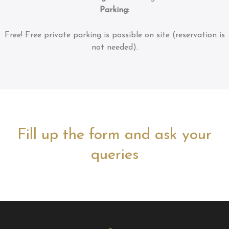
Parking:
Free!
Free private parking is possible on site (reservation is
not needed).
Fill up the form and ask your
queries