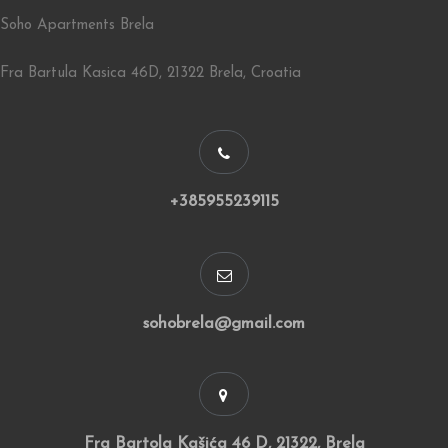
Soho Apartments Brela
Fra Bartula Kasica 46D, 21322 Brela, Croatia
+385955239115
sohobrela@gmail.com
Fra Bartola Kašića 46 D, 21322, Brela