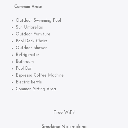
Common Area:
Outdoor Swimming Pool
Sun Umbrellas
Outdoor Furniture
Pool Deck Chairs
Outdoor Shower
Refrigerator
Bathroom
Pool Bar
Espresso Coffee Machine
Electric kettle
Common Sitting Area
Free WiFi!
Smoking:
No smoking