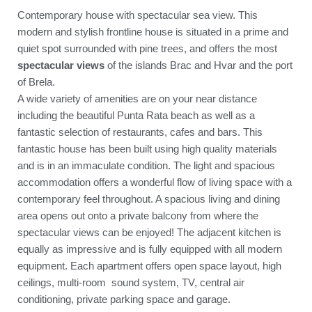
Contemporary house with spectacular sea view. This
modern and stylish frontline house is situated in a prime and
quiet spot surrounded with pine trees, and offers the most
spectacular views
of the islands Brac and Hvar and the port
of Brela.
A wide variety of amenities are on your near distance
including the beautiful Punta Rata beach as well as a
fantastic selection of restaurants, cafes and bars. This
fantastic house has been built using high quality materials
and is in an immaculate condition. The light and spacious
accommodation offers a wonderful flow of living space with a
contemporary feel throughout. A spacious living and dining
area opens out onto a private balcony from where the
spectacular views can be enjoyed! The adjacent kitchen is
equally as impressive and is fully equipped with all modern
equipment. Each apartment offers open space layout, high
ceilings, multi-room sound system, TV, central air
conditioning, private parking space and garage.