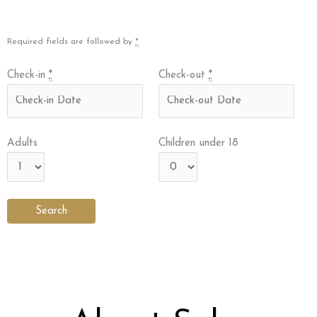
Required fields are followed by
*
Check-in
*
Check-out
*
Adults
Children under 18