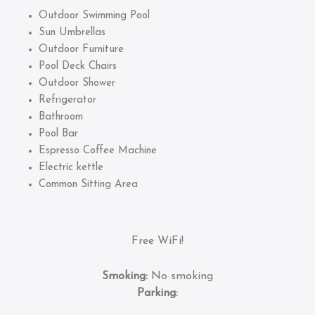
Outdoor Swimming Pool
Sun Umbrellas
Outdoor Furniture
Pool Deck Chairs
Outdoor Shower
Refrigerator
Bathroom
Pool Bar
Espresso Coffee Machine
Electric kettle
Common Sitting Area
Free WiFi!
Smoking:
No smoking
Parking: