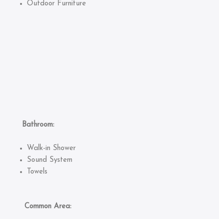
Outdoor Furniture
Bathroom:
Walk-in Shower
Sound System
Towels
Common Area: