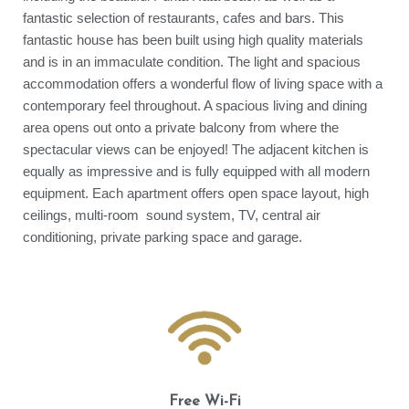
fantastic selection of restaurants, cafes and bars. This
fantastic house has been built using high quality materials
and is in an immaculate condition. The light and spacious
accommodation offers a wonderful flow of living space with a
contemporary feel throughout. A spacious living and dining
area opens out onto a private balcony from where the
spectacular views can be enjoyed! The adjacent kitchen is
equally as impressive and is fully equipped with all modern
equipment. Each apartment offers open space layout, high
ceilings, multi-room sound system, TV, central air
conditioning, private parking space and garage.
Free Wi-Fi