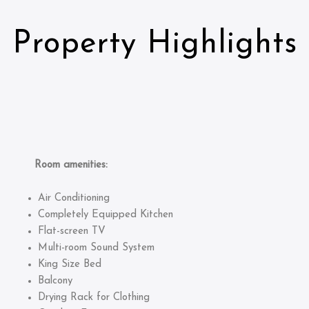
Property Highlights
Room amenities:
Air Conditioning
Completely Equipped Kitchen
Flat-screen TV
Multi-room Sound System
King Size Bed
Balcony
Drying Rack for Clothing