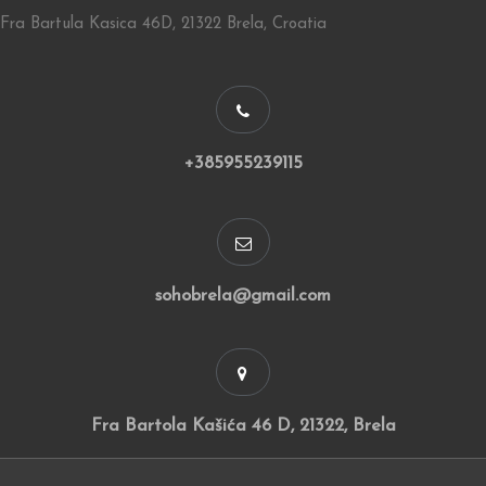
Fra Bartula Kasica 46D, 21322 Brela, Croatia
+385955239115
sohobrela@gmail.com
Fra Bartola Kašića 46 D, 21322, Brela