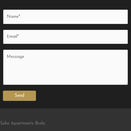
Send
Soho Apartments Brela