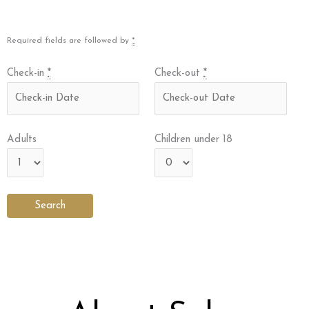
Required fields are followed by
*
Check-in
*
Check-out
*
Adults
Children under 18