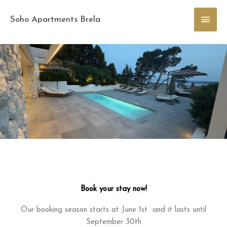
Skip
Main
to
Soho Apartments Brela
content
Men
Book your stay now!
Our booking season starts at June 1st and it lasts until
September 30th