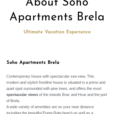
About Soho
Apartments Brela
Ultimate Vacation Experience
Soho Apartments Brela
Contemporary house with spectacular sea view. This
modern and stylish frontline house is situated in a prime and
quiet spot surrounded with pine trees, and offers the most
spectacular views
of the islands Brac and Hvar and the port
of Brela.
A wide variety of amenities are on your near distance
including the beautiful Punta Rata beach as well as a