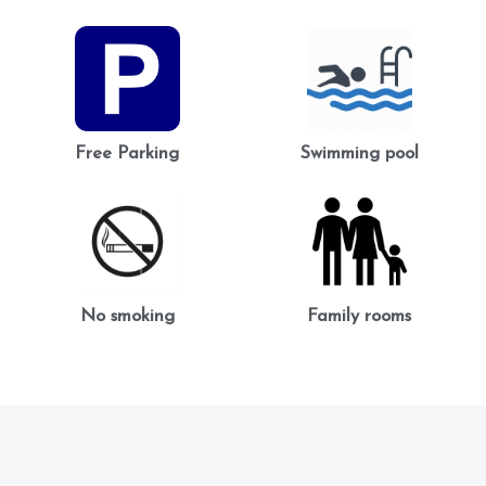
Free Parking
Swimming pool
No smoking
Family rooms