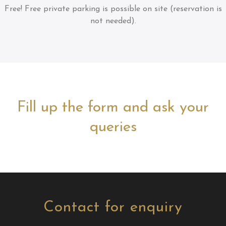
Free!
Free private parking is possible on site (reservation is
not needed).
Fill up the form and ask your
queries
Contact for enquiry