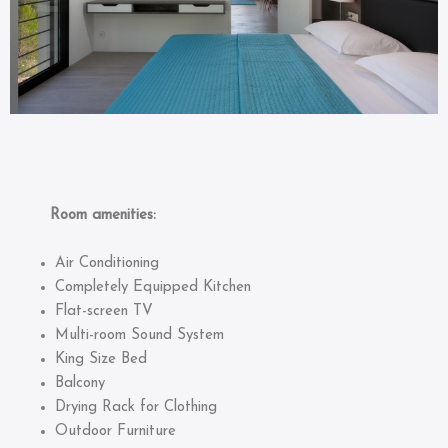
Room amenities:
Air Conditioning
Completely Equipped Kitchen
Flat-screen TV
Multi-room Sound System
King Size Bed
Balcony
Drying Rack for Clothing
Outdoor Furniture