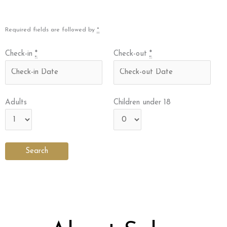
Required fields are followed by
*
Check-in
*
Check-out
*
Adults
Children under 18