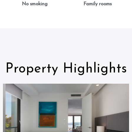
No smoking
Family rooms
Property Highlights