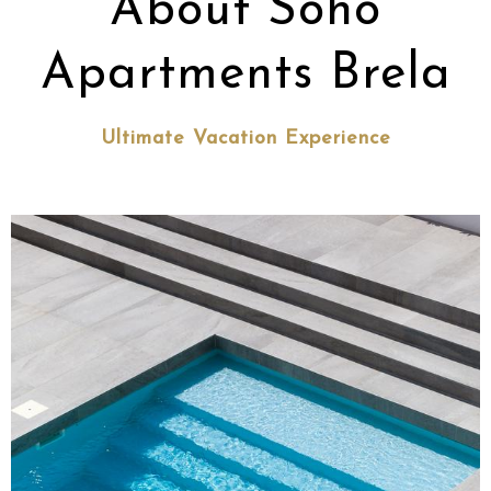
About Soho
Apartments Brela
Ultimate Vacation Experience