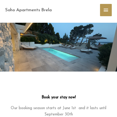
Skip
Main
to
Soho Apartments Brela
content
Men
Book your stay now!
Our booking season starts at June 1st and it lasts until
September 30th