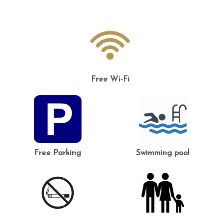
Free Wi-Fi
Free Parking
Swimming pool