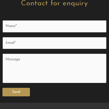
Contact for enquiry
Send