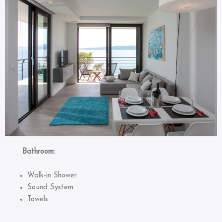
Bathroom:
Walk-in Shower
Sound System
Towels