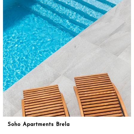
Soho Apartments Brela