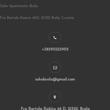
Soho Apartments Brela
Fra Bartula Kasica 46D, 21322 Brela, Croatia
+385955239115
sohobrela@gmail.com
Fra Bartola Kašića 46 D, 21322, Brela