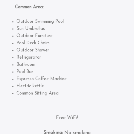
Common Area:
Outdoor Swimming Pool
Sun Umbrellas
Outdoor Furniture
Pool Deck Chairs
Outdoor Shower
Refrigerator
Bathroom
Pool Bar
Espresso Coffee Machine
Electric kettle
Common Sitting Area
Free WiFi!
Smoking:
No smoking