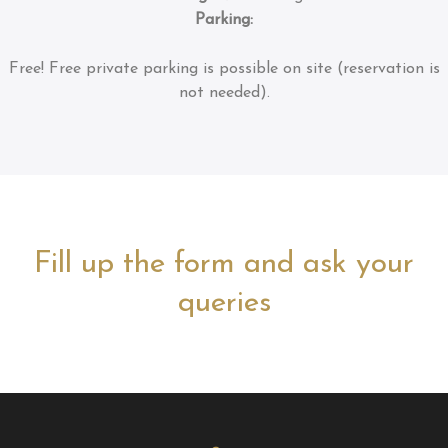
Parking:
Free!
Free private parking is possible on site (reservation is
not needed).
Fill up the form and ask your
queries