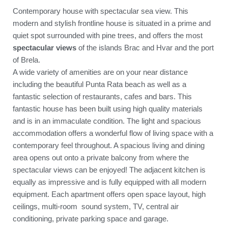
Contemporary house with spectacular sea view. This
modern and stylish frontline house is situated in a prime and
quiet spot surrounded with pine trees, and offers the most
spectacular views
of the islands Brac and Hvar and the port
of Brela.
A wide variety of amenities are on your near distance
including the beautiful Punta Rata beach as well as a
fantastic selection of restaurants, cafes and bars. This
fantastic house has been built using high quality materials
and is in an immaculate condition. The light and spacious
accommodation offers a wonderful flow of living space with a
contemporary feel throughout. A spacious living and dining
area opens out onto a private balcony from where the
spectacular views can be enjoyed! The adjacent kitchen is
equally as impressive and is fully equipped with all modern
equipment. Each apartment offers open space layout, high
ceilings, multi-room sound system, TV, central air
conditioning, private parking space and garage.