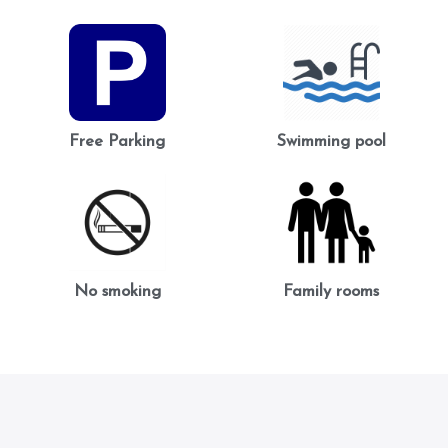
Free Parking
Swimming pool
No smoking
Family rooms