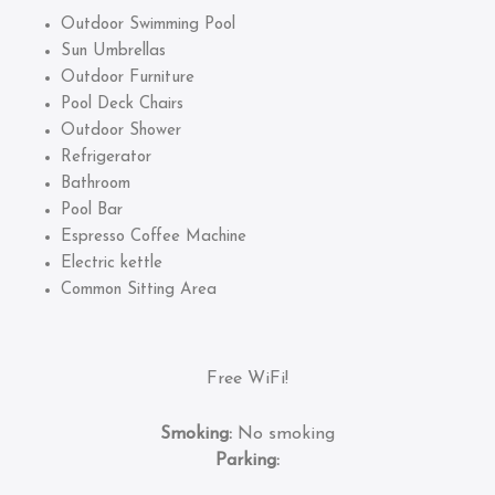
Outdoor Swimming Pool
Sun Umbrellas
Outdoor Furniture
Pool Deck Chairs
Outdoor Shower
Refrigerator
Bathroom
Pool Bar
Espresso Coffee Machine
Electric kettle
Common Sitting Area
Free WiFi!
Smoking:
No smoking
Parking: