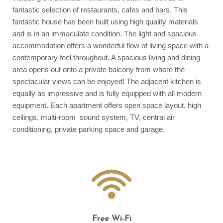
fantastic selection of restaurants, cafes and bars. This
fantastic house has been built using high quality materials
and is in an immaculate condition. The light and spacious
accommodation offers a wonderful flow of living space with a
contemporary feel throughout. A spacious living and dining
area opens out onto a private balcony from where the
spectacular views can be enjoyed! The adjacent kitchen is
equally as impressive and is fully equipped with all modern
equipment. Each apartment offers open space layout, high
ceilings, multi-room sound system, TV, central air
conditioning, private parking space and garage.
Free Wi-Fi