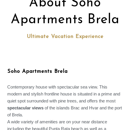
About Soho
Apartments Brela
Ultimate Vacation Experience
Soho Apartments Brela
Contemporary house with spectacular sea view. This
modern and stylish frontline house is situated in a prime and
quiet spot surrounded with pine trees, and offers the most
spectacular views
of the islands Brac and Hvar and the port
of Brela.
A wide variety of amenities are on your near distance
including the beautiful Punta Rata beach as well as a