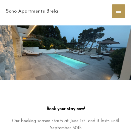
Skip
Main
to
Soho Apartments Brela
content
Men
Book your stay now!
Our booking season starts at June 1st and it lasts until
September 30th