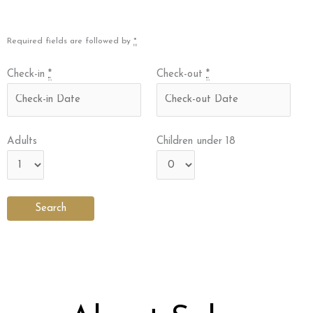
Required fields are followed by
*
Check-in
*
Check-out
*
Adults
Children under 18