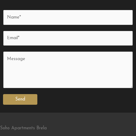
Send
Soho Apartments Brela