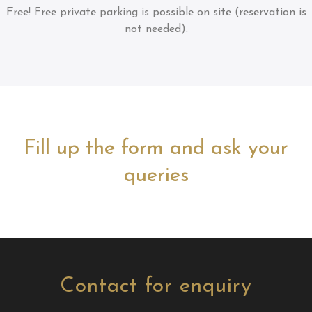
Free!
Free private parking is possible on site (reservation is
not needed).
Fill up the form and ask your
queries
Contact for enquiry