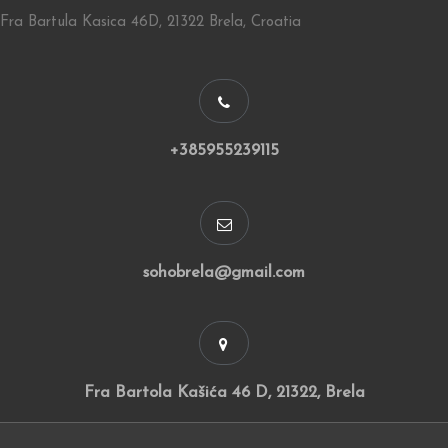
Fra Bartula Kasica 46D, 21322 Brela, Croatia
+385955239115
sohobrela@gmail.com
Fra Bartola Kašića 46 D, 21322, Brela