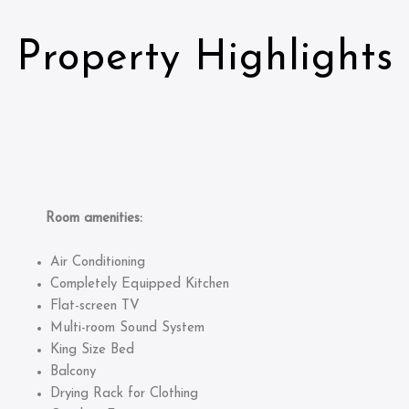
Property Highlights
Room amenities:
Air Conditioning
Completely Equipped Kitchen
Flat-screen TV
Multi-room Sound System
King Size Bed
Balcony
Drying Rack for Clothing