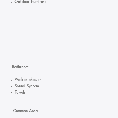
Outdoor Furniture
Bathroom:
Walk-in Shower
Sound System
Towels
Common Area: