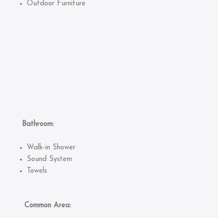
Outdoor Furniture
Bathroom:
Walk-in Shower
Sound System
Towels
Common Area: