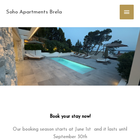
Skip
Main
to
Soho Apartments Brela
content
Men
Book your stay now!
Our booking season starts at June 1st and it lasts until
September 30th