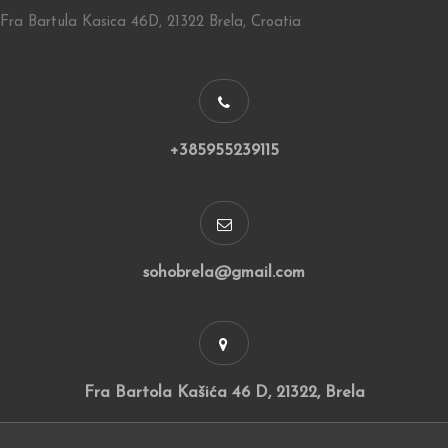
Fra Bartula Kasica 46D, 21322 Brela, Croatia
+385955239115
sohobrela@gmail.com
Fra Bartola Kašića 46 D, 21322, Brela