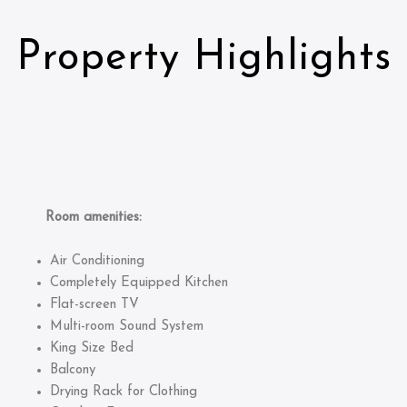
Property Highlights
Room amenities:
Air Conditioning
Completely Equipped Kitchen
Flat-screen TV
Multi-room Sound System
King Size Bed
Balcony
Drying Rack for Clothing