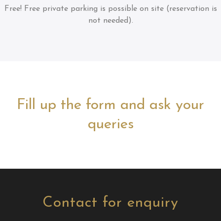
Free!
Free private parking is possible on site (reservation is
not needed).
Fill up the form and ask your
queries
Contact for enquiry