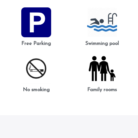
Free Parking
Swimming pool
No smoking
Family rooms