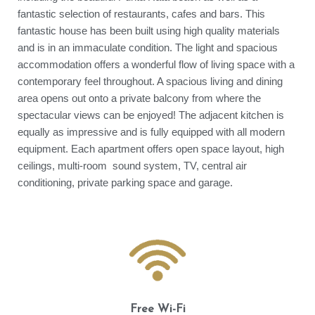
fantastic selection of restaurants, cafes and bars. This
fantastic house has been built using high quality materials
and is in an immaculate condition. The light and spacious
accommodation offers a wonderful flow of living space with a
contemporary feel throughout. A spacious living and dining
area opens out onto a private balcony from where the
spectacular views can be enjoyed! The adjacent kitchen is
equally as impressive and is fully equipped with all modern
equipment. Each apartment offers open space layout, high
ceilings, multi-room sound system, TV, central air
conditioning, private parking space and garage.
Free Wi-Fi