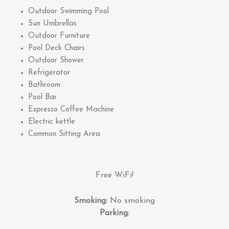
Outdoor Swimming Pool
Sun Umbrellas
Outdoor Furniture
Pool Deck Chairs
Outdoor Shower
Refrigerator
Bathroom
Pool Bar
Espresso Coffee Machine
Electric kettle
Common Sitting Area
Free WiFi!
Smoking:
No smoking
Parking: