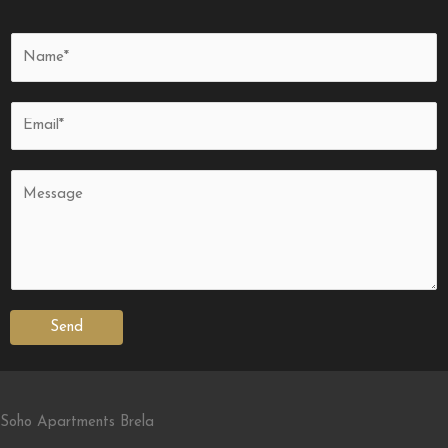
Send
Soho Apartments Brela