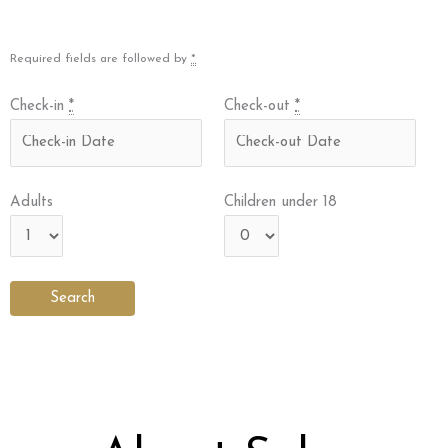
Required fields are followed by
*
Check-in
*
Check-out
*
Adults
Children under 18