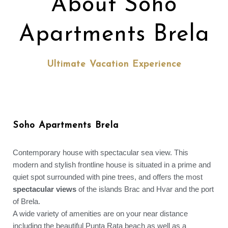
About Soho
Apartments Brela
Ultimate Vacation Experience
Soho Apartments Brela
Contemporary house with spectacular sea view. This
modern and stylish frontline house is situated in a prime and
quiet spot surrounded with pine trees, and offers the most
spectacular views
of the islands Brac and Hvar and the port
of Brela.
A wide variety of amenities are on your near distance
including the beautiful Punta Rata beach as well as a