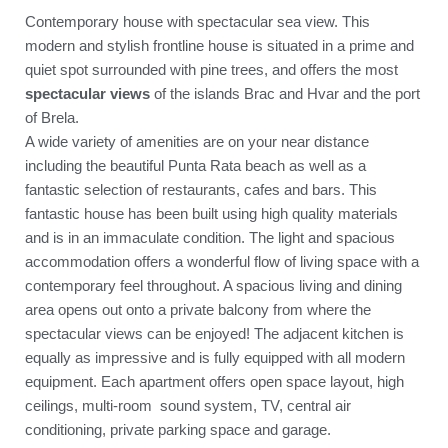
Contemporary house with spectacular sea view. This
modern and stylish frontline house is situated in a prime and
quiet spot surrounded with pine trees, and offers the most
spectacular views
of the islands Brac and Hvar and the port
of Brela.
A wide variety of amenities are on your near distance
including the beautiful Punta Rata beach as well as a
fantastic selection of restaurants, cafes and bars. This
fantastic house has been built using high quality materials
and is in an immaculate condition. The light and spacious
accommodation offers a wonderful flow of living space with a
contemporary feel throughout. A spacious living and dining
area opens out onto a private balcony from where the
spectacular views can be enjoyed! The adjacent kitchen is
equally as impressive and is fully equipped with all modern
equipment. Each apartment offers open space layout, high
ceilings, multi-room sound system, TV, central air
conditioning, private parking space and garage.