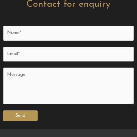
Contact for enquiry
Send