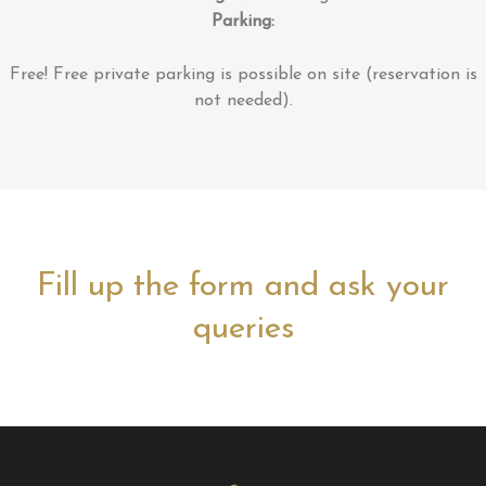
Parking:
Free!
Free private parking is possible on site (reservation is
not needed).
Fill up the form and ask your
queries