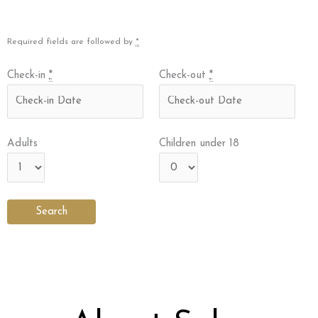
Required fields are followed by
*
Check-in
*
Check-out
*
Adults
Children under 18