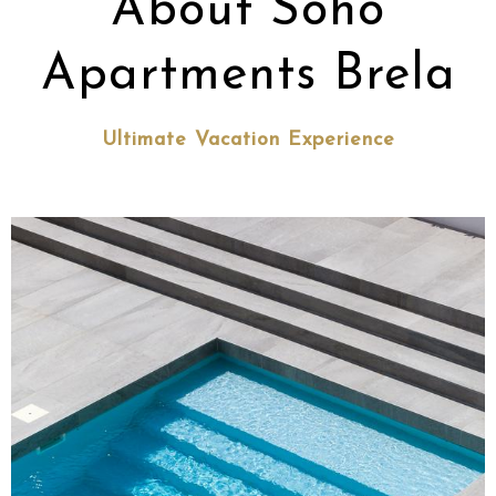
About Soho
Apartments Brela
Ultimate Vacation Experience