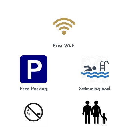
Free Wi-Fi
Free Parking
Swimming pool