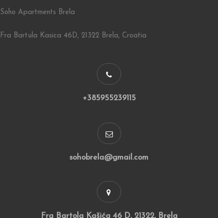
Soho Apartments Brela
Fra Bartula Kasica 46D, 21322 Brela, Croatia
+385955239115
sohobrela@gmail.com
Fra Bartola Kašića 46 D, 21322, Brela