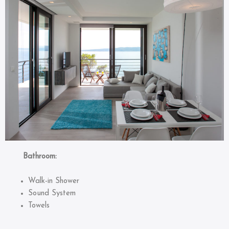
Bathroom:
Walk-in Shower
Sound System
Towels