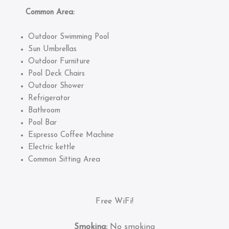
Common Area:
Outdoor Swimming Pool
Sun Umbrellas
Outdoor Furniture
Pool Deck Chairs
Outdoor Shower
Refrigerator
Bathroom
Pool Bar
Espresso Coffee Machine
Electric kettle
Common Sitting Area
Free WiFi!
Smoking:
No smoking