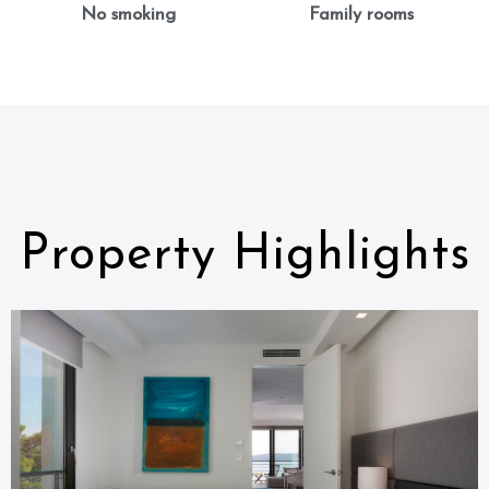
No smoking
Family rooms
Property Highlights