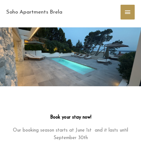
Skip
Main
to
Soho Apartments Brela
content
Men
Book your stay now!
Our booking season starts at June 1st and it lasts until
September 30th