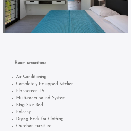
Room amenities:
Air Conditioning
Completely Equipped Kitchen
Flat-screen TV
Multi-room Sound System
King Size Bed
Balcony
Drying Rack for Clothing
Outdoor Furniture