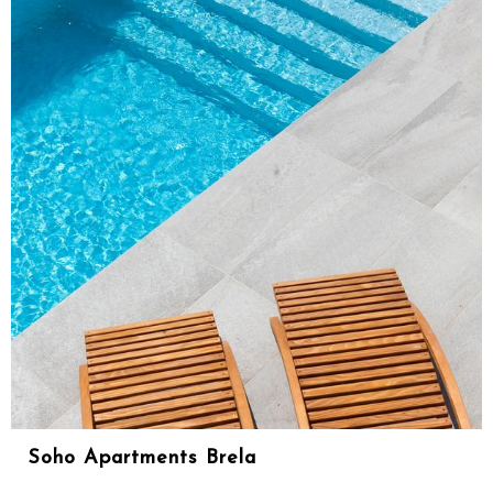
Soho Apartments Brela