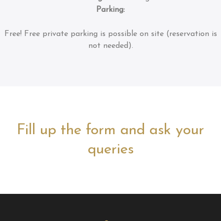
Parking:
Free!
Free private parking is possible on site (reservation is
not needed).
Fill up the form and ask your
queries