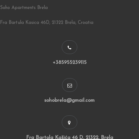
Soho Apartments Brela
Fra Bartula Kasica 46D, 21322 Brela, Croatia
+385955239115
sohobrela@gmail.com
Fra Bartola Kašića 46 D, 21322, Brela