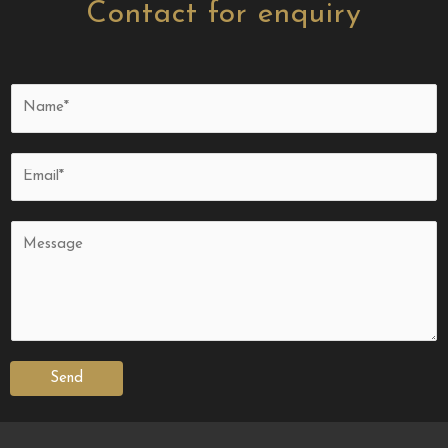
Contact for enquiry
Send