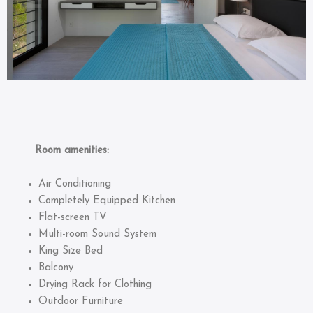
Room amenities:
Air Conditioning
Completely Equipped Kitchen
Flat-screen TV
Multi-room Sound System
King Size Bed
Balcony
Drying Rack for Clothing
Outdoor Furniture