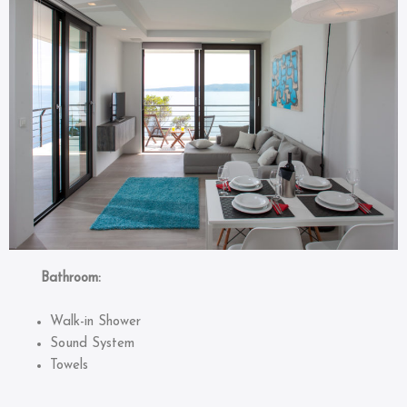
Bathroom:
Walk-in Shower
Sound System
Towels