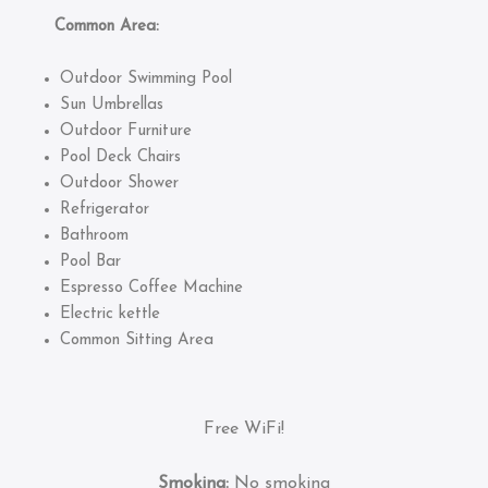
Common Area:
Outdoor Swimming Pool
Sun Umbrellas
Outdoor Furniture
Pool Deck Chairs
Outdoor Shower
Refrigerator
Bathroom
Pool Bar
Espresso Coffee Machine
Electric kettle
Common Sitting Area
Free WiFi!
Smoking:
No smoking