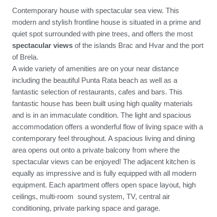
Contemporary house with spectacular sea view. This
modern and stylish frontline house is situated in a prime and
quiet spot surrounded with pine trees, and offers the most
spectacular views
of the islands Brac and Hvar and the port
of Brela.
A wide variety of amenities are on your near distance
including the beautiful Punta Rata beach as well as a
fantastic selection of restaurants, cafes and bars. This
fantastic house has been built using high quality materials
and is in an immaculate condition. The light and spacious
accommodation offers a wonderful flow of living space with a
contemporary feel throughout. A spacious living and dining
area opens out onto a private balcony from where the
spectacular views can be enjoyed! The adjacent kitchen is
equally as impressive and is fully equipped with all modern
equipment. Each apartment offers open space layout, high
ceilings, multi-room sound system, TV, central air
conditioning, private parking space and garage.