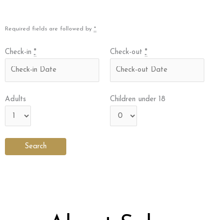
Required fields are followed by
*
Check-in
*
Check-out
*
Adults
Children under 18