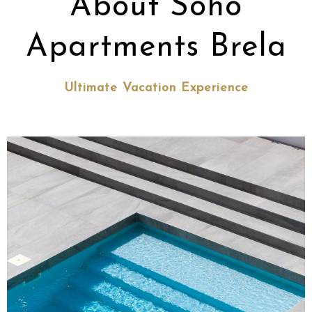
About Soho
Apartments Brela
Ultimate Vacation Experience