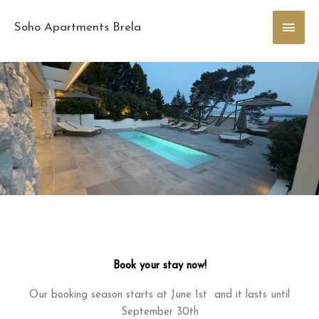
Skip
Main
to
Soho Apartments Brela
content
Men
Book your stay now!
Our booking season starts at June 1st and it lasts until
September 30th