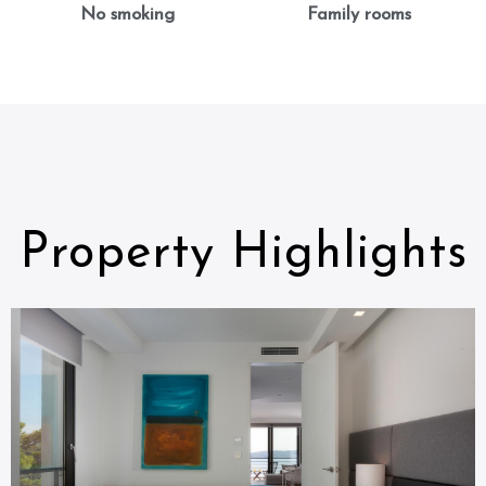
No smoking
Family rooms
Property Highlights