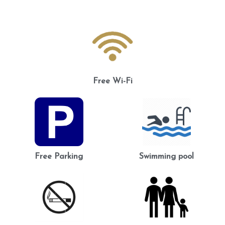
Free Wi-Fi
Free Parking
Swimming pool