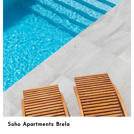
Soho Apartments Brela